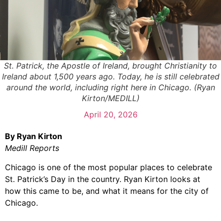
St. Patrick, the Apostle of Ireland, brought Christianity to
Ireland about 1,500 years ago. Today, he is still celebrated
around the world, including right here in Chicago. (Ryan
Kirton/MEDILL)
April 20, 2026
By Ryan Kirton
Medill Reports
Chicago is one of the most popular places to celebrate
St. Patrick’s Day in the country. Ryan Kirton looks at
how this came to be, and what it means for the city of
Chicago.