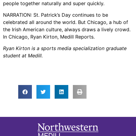
people together naturally and super quickly.
NARRATION: St. Patrick’s Day continues to be
celebrated all around the world. But Chicago, a hub of
the Irish American culture, always draws a lively crowd.
In Chicago, Ryan Kirton, Medill Reports.
Ryan Kirton is a sports media specialization graduate
student at Medill.