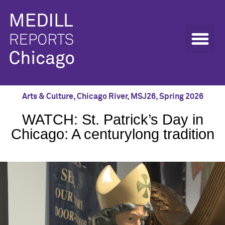
Arts & Culture
,
Chicago River
,
MSJ26
,
Spring 2026
WATCH: St. Patrick’s Day in
Chicago: A centurylong tradition