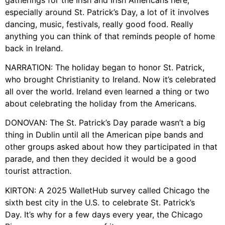
especially around St. Patrick’s Day, a lot of it involves
dancing, music, festivals, really good food. Really
anything you can think of that reminds people of home
back in Ireland.
NARRATION: The holiday began to honor St. Patrick,
who brought Christianity to Ireland. Now it’s celebrated
all over the world. Ireland even learned a thing or two
about celebrating the holiday from the Americans.
DONOVAN: The St. Patrick’s Day parade wasn’t a big
thing in Dublin until all the American pipe bands and
other groups asked about how they participated in that
parade, and then they decided it would be a good
tourist attraction.
KIRTON: A 2025 WalletHub survey called Chicago the
sixth best city in the U.S. to celebrate St. Patrick’s
Day. It’s why for a few days every year, the Chicago