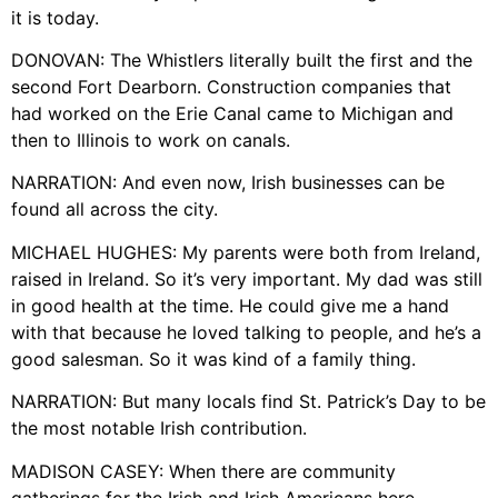
it is today.
DONOVAN: The Whistlers literally built the first and the
second Fort Dearborn. Construction companies that
had worked on the Erie Canal came to Michigan and
then to Illinois to work on canals.
NARRATION: And even now, Irish businesses can be
found all across the city.
MICHAEL HUGHES: My parents were both from Ireland,
raised in Ireland. So it’s very important. My dad was still
in good health at the time. He could give me a hand
with that because he loved talking to people, and he’s a
good salesman. So it was kind of a family thing.
NARRATION: But many locals find St. Patrick’s Day to be
the most notable Irish contribution.
MADISON CASEY: When there are community
gatherings for the Irish and Irish Americans here,