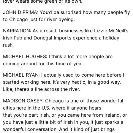
River wears some green of its own.
JOHN DIPRIMA: You’d be surprised how many people fly
to Chicago just for river dyeing.
NARRATION: As a result, businesses like Lizzie McNeill’s
Irish Pub and Donegal Imports experience a holiday
rush.
MICHAEL HUGHES: I think a lot more people are
coming around for this time of year.
MICHAEL RYAN: I actually used to come here before I
started working here. It’s very hectic, in a good way.
Like, there’s a line across the river.
MADISON CASEY: Chicago is one of those wonderful
cities here in the U.S. where if anyone hears
that you’re part Irish, or you came here from Ireland, or
you have just a little bit of Irish in you, it just sparks a
wonderful conversation. And it kind of just brings