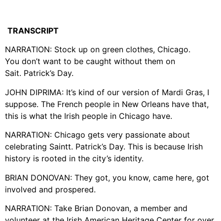
TRANSCRIPT
NARRATION: Stock up on green clothes, Chicago.
You don’t want to be caught without them on
Sait. Patrick’s Day.
JOHN DIPRIMA: It’s kind of our version of Mardi Gras, I
suppose. The French people in New Orleans have that,
this is what the Irish people in Chicago have.
NARRATION: Chicago gets very passionate about
celebrating Saintt. Patrick’s Day. This is because Irish
history is rooted in the city’s identity.
BRIAN DONOVAN: They got, you know, came here, got
involved and prospered.
NARRATION: Take Brian Donovan, a member and
volunteer at the Irish American Heritage Center for over