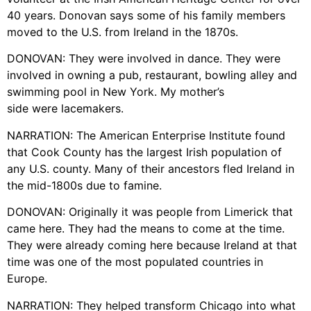
40 years. Donovan says some of his family members
moved to the U.S. from Ireland in the 1870s.
DONOVAN: They were involved in dance. They were
involved in owning a pub, restaurant, bowling alley and
swimming pool in New York. My mother’s
side were lacemakers.
NARRATION: The American Enterprise Institute found
that Cook County has the largest Irish population of
any U.S. county. Many of their ancestors fled Ireland in
the mid-1800s due to famine.
DONOVAN: Originally it was people from Limerick that
came here. They had the means to come at the time.
They were already coming here because Ireland at that
time was one of the most populated countries in
Europe.
NARRATION: They helped transform Chicago into what