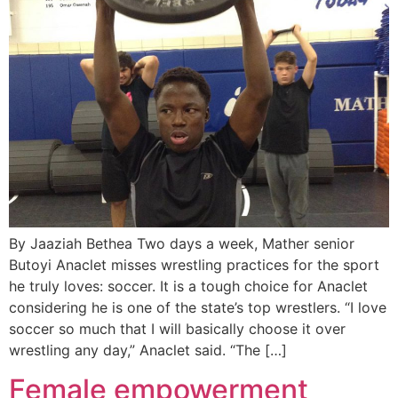
By Jaaziah Bethea Two days a week, Mather senior
Butoyi Anaclet misses wrestling practices for the sport
he truly loves: soccer. It is a tough choice for Anaclet
considering he is one of the state’s top wrestlers. “I love
soccer so much that I will basically choose it over
wrestling any day,” Anaclet said. “The […]
Female empowerment