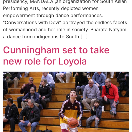
presidency, MANDALA ,an organization for South Asian
Performing Arts, recently depicted women
empowerment through dance performances.
“Conversations with Devi” portrayed the endless facets
of womanhood and her role in society. Bharata Natyam,
a dance form indigenous to South […]
Cunningham set to take
new role for Loyola