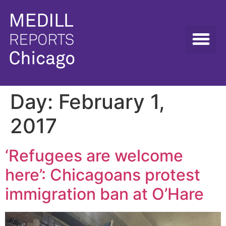
Day:
February 1,
2017
‘Refugees are welcome
here’: Chicagoans protest
immigration ban at O’Hare