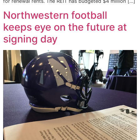
for renewal rents. The REIT has budgeted $4 million […]
Northwestern football
keeps eye on the future at
signing day