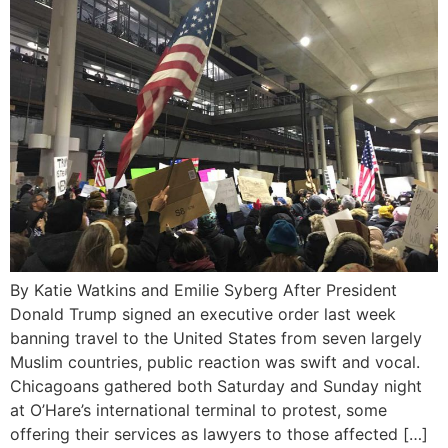
By Katie Watkins and Emilie Syberg After President
Donald Trump signed an executive order last week
banning travel to the United States from seven largely
Muslim countries, public reaction was swift and vocal.
Chicagoans gathered both Saturday and Sunday night
at O’Hare’s international terminal to protest, some
offering their services as lawyers to those affected […]