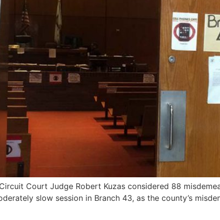
Circuit Court Judge Robert Kuzas considered 88 misdemean
oderately slow session in Branch 43, as the county’s misde