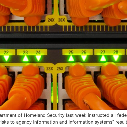
tment of Homeland Security last week instructed all feder
 risks to agency information and information systems” resu