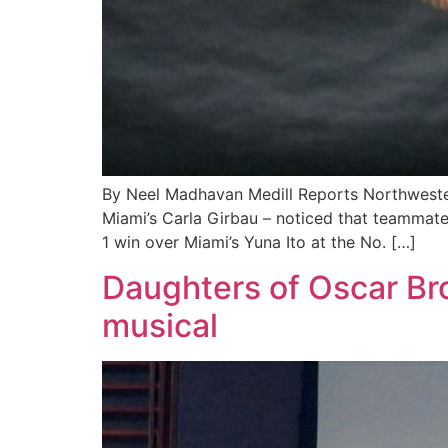
By Neel Madhavan Medill Reports Northwester
Miami’s Carla Girbau – noticed that teammate 
1 win over Miami’s Yuna Ito at the No. […]
Daughters of Oscar Br
musical