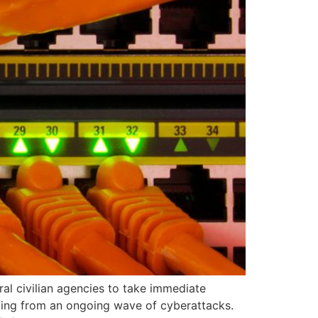
al civilian agencies to take immediate
lting from an ongoing wave of cyberattacks.