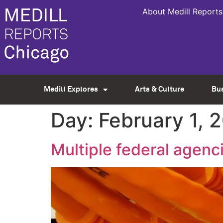
About Medill Reports
Medill Explores
Arts & Culture
Bu
Day:
February 1, 
Multiple federal agenc