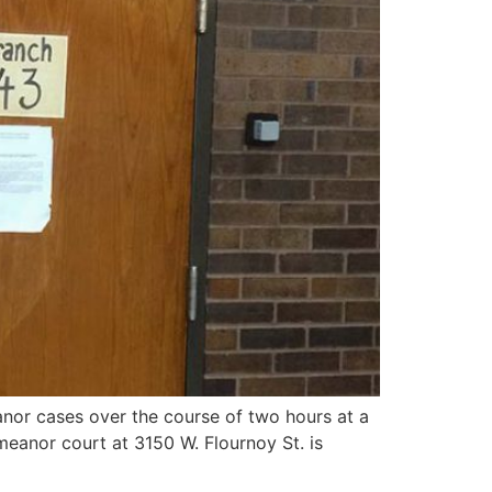
or cases over the course of two hours at a
meanor court at 3150 W. Flournoy St. is