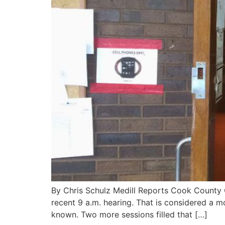
By Chris Schulz Medill Reports Cook County 
recent 9 a.m. hearing. That is considered a m
known. Two more sessions filled that […]