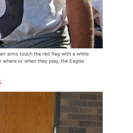
eir arms touch the red flag with a white
er where or when they play, the Eagles
s