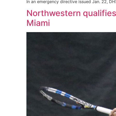
In an emergency directive issued Jan. 22, DHS
Northwestern qualifie
Miami