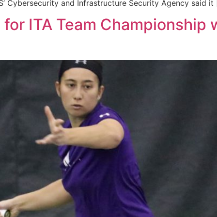
’ Cybersecurity and Infrastructure Security Agency said it
s for ITA Team Championship 