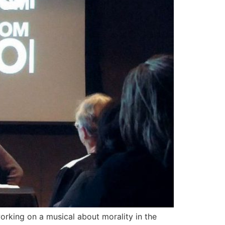
orking on a musical about morality in the