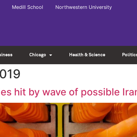
Medill School
Northwestern University
siness
Chicago
Health & Science
Politic
2019
ies hit by wave of possible Ir