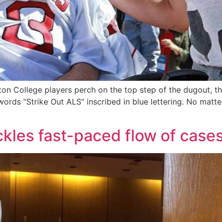
on College players perch on the top step of the dugout, th
 words “Strike Out ALS” inscribed in blue lettering. No matt
kles fast-paced flow of case