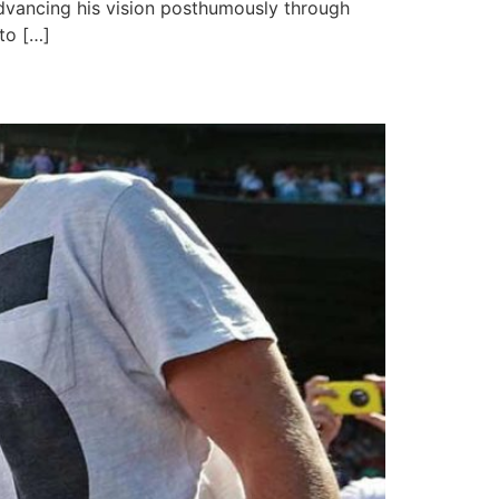
 advancing his vision posthumously through
to […]