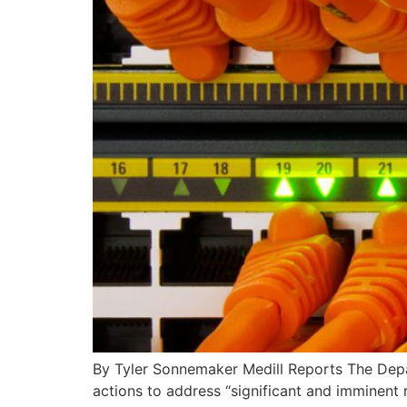
By Tyler Sonnemaker Medill Reports The Depar
actions to address “significant and imminent