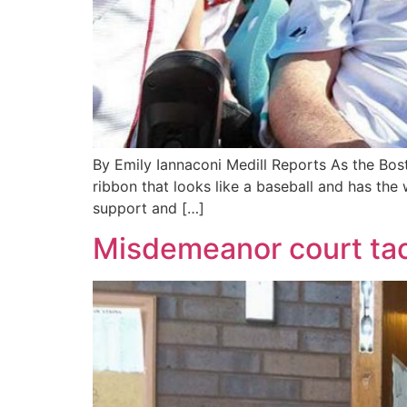
By Emily Iannaconi Medill Reports As the Bost
ribbon that looks like a baseball and has the
support and […]
Misdemeanor court tac