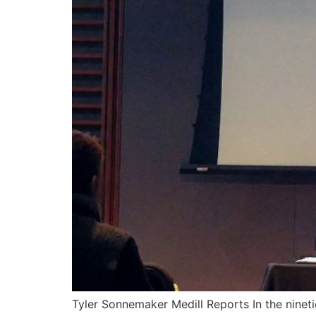
Tyler Sonnemaker Medill Reports In the ninet