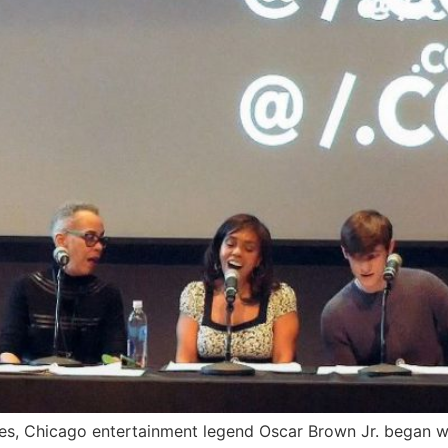
ies, Chicago entertainment legend Oscar Brown Jr. began w