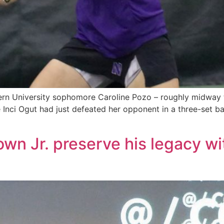
n University sophomore Caroline Pozo – roughly midway th
Inci Ogut had just defeated her opponent in a three-set bat
own Jr. preserve his legacy w