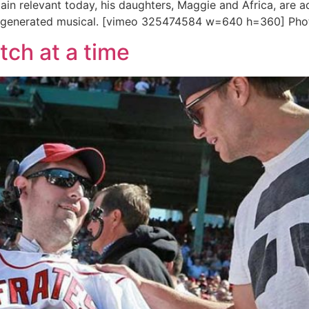
main relevant today, his daughters, Maggie and Africa, are
-generated musical. [vimeo 325474584 w=640 h=360] Pho
tch at a time