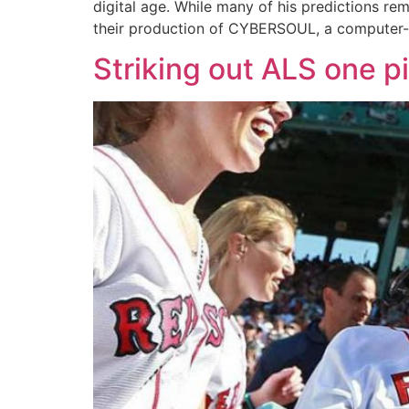
digital age. While many of his predictions re
their production of CYBERSOUL, a computer
Striking out ALS one pi