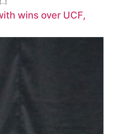
 […]
with wins over UCF,