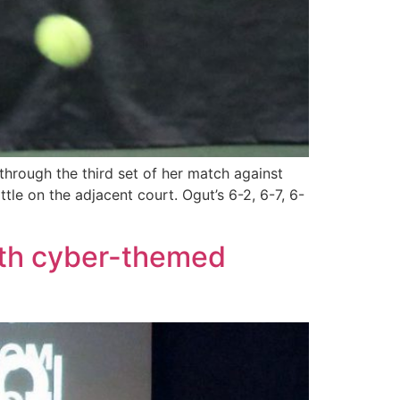
rough the third set of her match against
tle on the adjacent court. Ogut’s 6-2, 6-7, 6-
ith cyber-themed