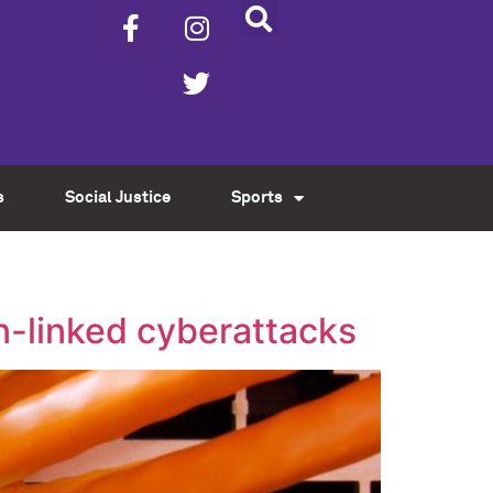
s
Social Justice
Sports
an-linked cyberattacks