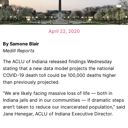
April 22, 2020
By Samone Blair
Medill Reports
The ACLU of Indiana released findings Wednesday
stating that a new data model projects the national
COVID-19 death toll could be 100,000 deaths higher
than previously projected.
“We are likely facing massive loss of life — both in
Indiana jails and in our communities — if dramatic steps
aren’t taken to reduce our incarcerated population,” said
Jane Henegar, ACLU of Indiana Executive Director.