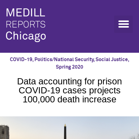
COVID-19
,
Politics/National Security
,
Social Justice
,
Spring 2020
Data accounting for prison
COVID-19 cases projects
100,000 death increase