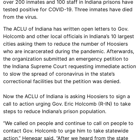
over 200 inmates and 100 staff in Indiana prisons have
tested positive for COVID-19. Three inmates have died
from the virus.
The ACLU of Indiana has written open letters to Gov.
Holcomb and other local officials in Indiana’s 10 largest
cities asking them to reduce the number of Hoosiers
who are incarcerated during the pandemic. Afterwards,
the organization submitted an emergency petition to
the Indiana Supreme Court requesting immediate action
to slow the spread of coronavirus in the state’s
correctional facilities but the petition was denied.
Now the ACLU of Indiana is asking Hoosiers to sign a
call to action urging Gov. Eric Holcomb (R-IN) to take
steps to reduce Indiana’s prison population.
“We called on people and continue to call on people to
contact Gov. Holcomb to urge him to take statewide
action,” Henegar said. “After we heard from the state