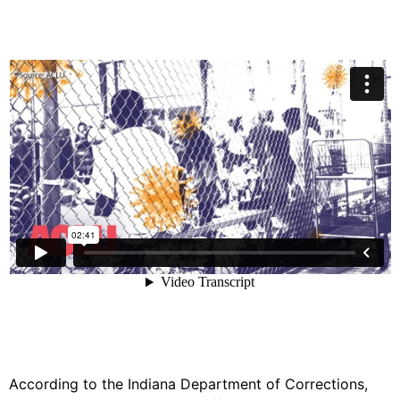
According to the Indiana Department of Corrections,