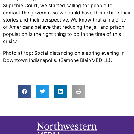
Supreme Court, we started calling for people to
contact the governor so we could have them share their
stories and their perspective. We know that a majority
of Americans believe that reducing the jail and prison
population is the right thing to do in the time of this
crisis.”
Photo at top: Social distancing on a spring evening in
Downtown Indianapolis. (Samone Blair/MEDILL).