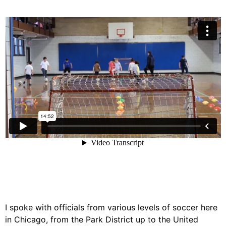
I spoke with officials from various levels of soccer here
in Chicago, from the Park District up to the United