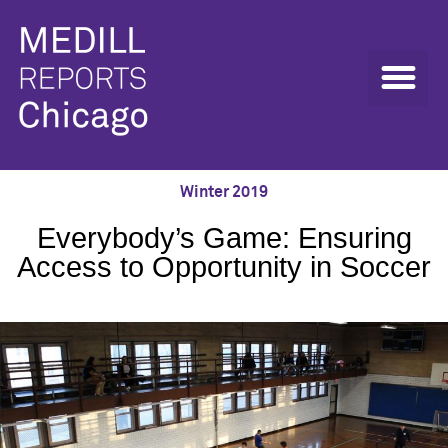
Winter 2019
Everybody’s Game: Ensuring
Access to Opportunity in Soccer