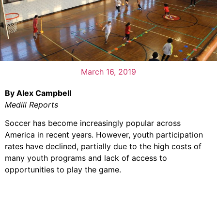
March 16, 2019
By Alex Campbell
Medill Reports
Soccer has become increasingly popular across
America in recent years. However, youth participation
rates have declined, partially due to the high costs of
many youth programs and lack of access to
opportunities to play the game.