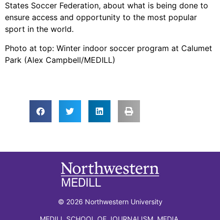
States Soccer Federation, about what is being done to
ensure access and opportunity to the most popular
sport in the world.
Photo at top: Winter indoor soccer program at Calumet
Park (Alex Campbell/MEDILL)
© 2026 Northwestern University
MEDILL SCHOOL OF JOURNALISM, MEDIA,