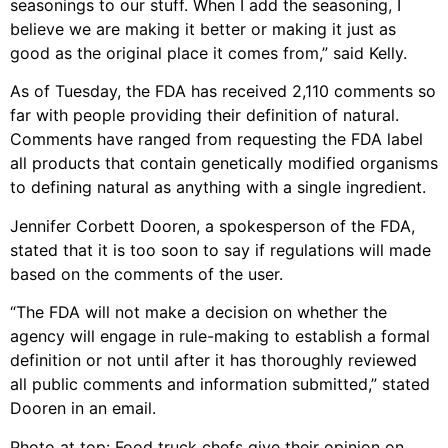
seasonings to our stuff. When I add the seasoning, I
believe we are making it better or making it just as
good as the original place it comes from,” said Kelly.
As of Tuesday, the FDA has received 2,110 comments so
far with people providing their definition of natural.
Comments have ranged from requesting the FDA label
all products that contain genetically modified organisms
to defining natural as anything with a single ingredient.
Jennifer Corbett Dooren, a spokesperson of the FDA,
stated that it is too soon to say if regulations will made
based on the comments of the user.
“The FDA will not make a decision on whether the
agency will engage in rule-making to establish a formal
definition or not until after it has thoroughly reviewed
all public comments and information submitted,” stated
Dooren in an email.
Photo at top: Food truck chefs give their opinion on