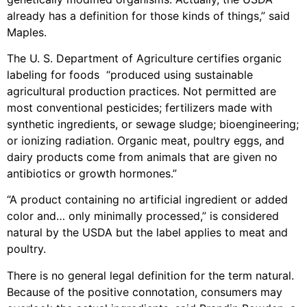
already has a definition for those kinds of things,” said
Maples.
The U. S. Department of Agriculture certifies organic
labeling for foods “produced using sustainable
agricultural production practices. Not permitted are
most conventional pesticides; fertilizers made with
synthetic ingredients, or sewage sludge; bioengineering;
or ionizing radiation. Organic meat, poultry eggs, and
dairy products come from animals that are given no
antibiotics or growth hormones.”
“A product containing no artificial ingredient or added
color and… only minimally processed,” is considered
natural by the USDA but the label applies to meat and
poultry.
There is no general legal definition for the term natural.
Because of the positive connotation, consumers may