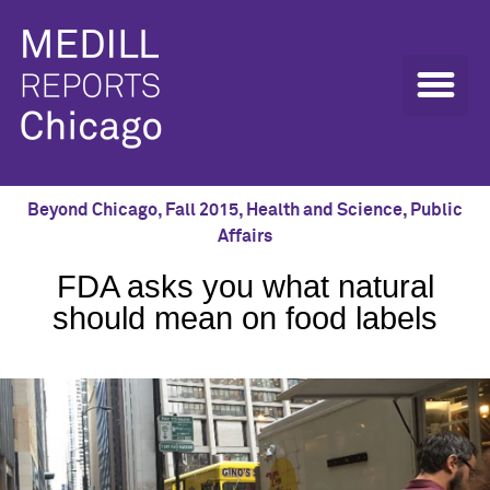
Beyond Chicago
,
Fall 2015
,
Health and Science
,
Public
Affairs
FDA asks you what natural
should mean on food labels