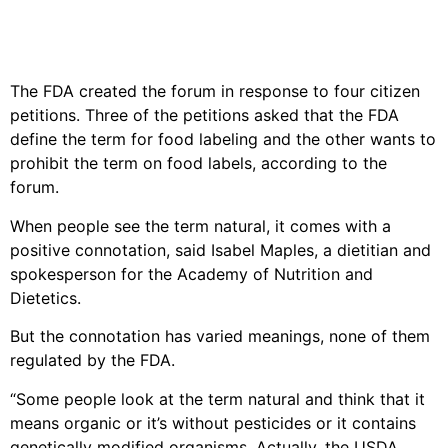
The FDA created the forum in response to four citizen
petitions. Three of the petitions asked that the FDA
define the term for food labeling and the other wants to
prohibit the term on food labels, according to the
forum.
When people see the term natural, it comes with a
positive connotation, said Isabel Maples, a dietitian and
spokesperson for the Academy of Nutrition and
Dietetics.
But the connotation has varied meanings, none of them
regulated by the FDA.
“Some people look at the term natural and think that it
means organic or it’s without pesticides or it contains
genetically modified organisms. Actually, the USDA