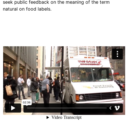
seek public feedback on the meaning of the term
natural on food labels.