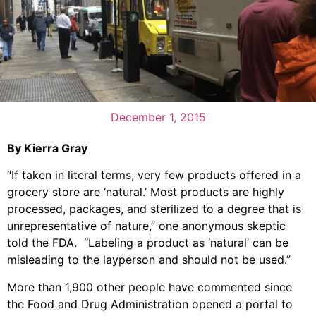
December 1, 2015
By Kierra Gray
“If taken in literal terms, very few products offered in a
grocery store are ‘natural.’ Most products are highly
processed, packages, and sterilized to a degree that is
unrepresentative of nature,” one anonymous skeptic
told the FDA. “Labeling a product as ‘natural’ can be
misleading to the layperson and should not be used.”
More than 1,900 other people have commented since
the Food and Drug Administration opened a portal to