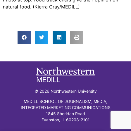
natural food. (Kierra Gray/MEDILL)
© 2026 Northwestern University
MEDILL SCHOOL OF JOURNALISM, MEDIA,
INTEGRATED MARKETING COMMUNICATIONS
1845 Sheridan Road
Evanston, IL 60208-2101