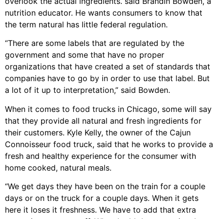
overlook the actual ingredients. said Brandin Bowden, a
nutrition educator. He wants consumers to know that
the term natural has little federal regulation.
“There are some labels that are regulated by the
government and some that have no proper
organizations that have created a set of standards that
companies have to go by in order to use that label. But
a lot of it up to interpretation,” said Bowden.
When it comes to food trucks in Chicago, some will say
that they provide all natural and fresh ingredients for
their customers. Kyle Kelly, the owner of the Cajun
Connoisseur food truck, said that he works to provide a
fresh and healthy experience for the consumer with
home cooked, natural meals.
“We get days they have been on the train for a couple
days or on the truck for a couple days. When it gets
here it loses it freshness. We have to add that extra