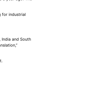
for industrial
, India and South
nslation,”
t.