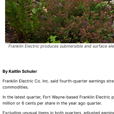
Franklin Electric produces submersible and surface ele
By Kaitlin Schuler
Franklin Electric Co. Inc. said fourth-quarter earnings str
commodities.
In the latest quarter, Fort Wayne-based Franklin Electric 
million or 6 cents per share in the year ago quarter.
Excluding unusual items in both quarters, adjusted earni