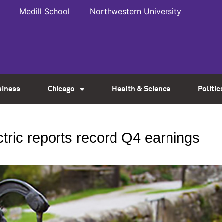
Medill School
Northwestern University
siness
Chicago
Health & Science
Politic
ctric reports record Q4 earnings