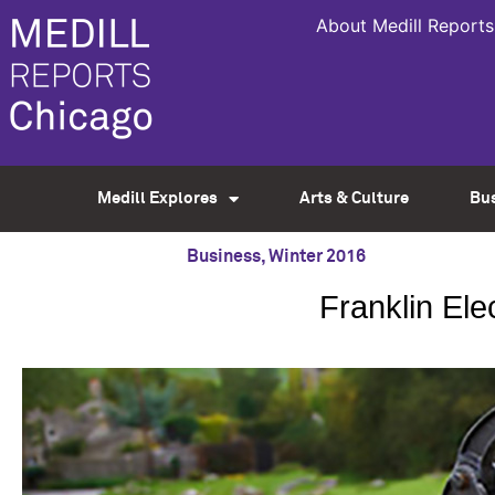
About Medill Reports
Medill Explores
Arts & Culture
Bu
Business
,
Winter 2016
Franklin Ele