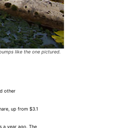
pumps like the one pictured.
nd other
hare, up from $3.1
s a year ago. The