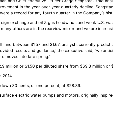
man and Chief Executive Officer Gregg Sengstack told anal
provement in the year-over-year quarterly decline. Sengstac
were a record for any fourth quarter in the Company’s hist
oreign exchange and oil & gas headwinds and weak U.S. wat
 many others are in the rearview mirror and we are increasi
l land between $1.57 and $1.67; analysts currently predict
ovided results and guidance,” the executive said, “we antic
e moves into late spring.”
9 million or $1.50 per diluted share from $69.8 million or $
n 2014.
 down 30 cents, or one percent, at $28.39.
 surface electric water pumps and motors, originally inspi