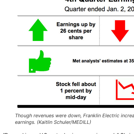
Though revenues were down, Franklin Electric incre
earnings. (Kaitlin Schuler/MEDILL)