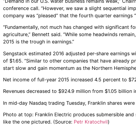
“Demand in our U.S. water business remains weak,” Chair
conference call. “However, we saw a slight sequential im
company was “pleased” that the fourth quarter earnings “
“Fundamentally, not much has changed with significant f
agriculture,” Bennett said. “While some headwinds remain,
2015 is the trough in earnings.”
Sengstack estimated 2016 adjusted per-share earnings wil
of $1.65. “Similar to other companies that have already pr
start slow and gain momentum as the Northern Hemispher
Net income of full-year 2015 increased 4.5 percent to $72.
Revenues decreased to $924.9 million from $1.05 billion i
In mid-day Nasdaq trading Tuesday, Franklin shares were
Photo at top: Franklin Electric produces submersible and
like the one pictured. (Source:
Petr Kratochvil
)