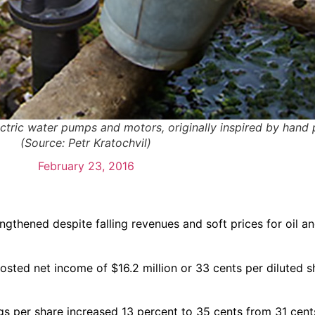
ctric water pumps and motors, originally inspired by hand 
(Source: Petr Kratochvil)
February 23, 2016
engthened despite falling revenues and soft prices for oil a
posted net income of $16.2 million or 33 cents per diluted s
ngs per share increased 13 percent to 35 cents from 31 cent