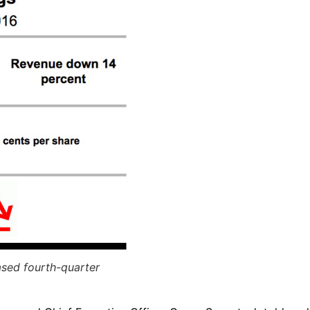
ased fourth-quarter