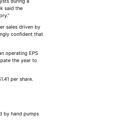
ysts during a
k said the
ory.”
er sales driven by
ngly confident that
 an operating EPS
ipate the year to
1.41 per share.
red by hand pumps