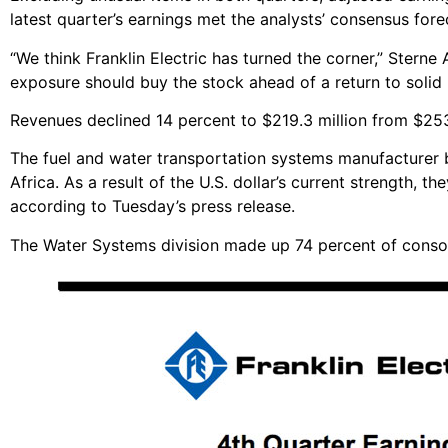
latest quarter’s earnings met the analysts’ consensus for
“We think Franklin Electric has turned the corner,” Sterne
exposure should buy the stock ahead of a return to solid
Revenues declined 14 percent to $219.3 million from $253
The fuel and water transportation systems manufacturer boa
Africa. As a result of the U.S. dollar’s current strength, t
according to Tuesday’s press release.
The Water Systems division made up 74 percent of consol