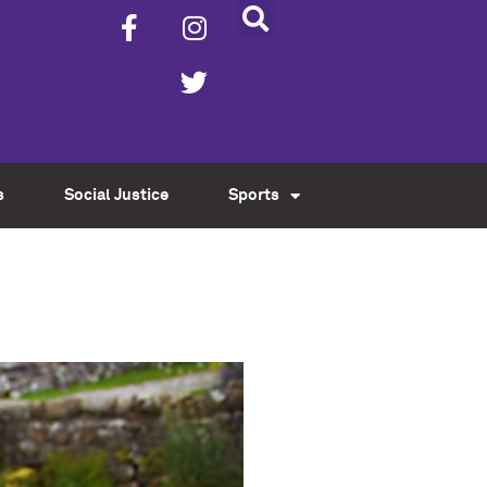
s
Social Justice
Sports