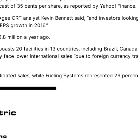
ecast of 35 cents per share, as reported by Yahoo! Finance.
 Agee CRT analyst Kevin Bennett said, “and investors looking 
 EPS growth in 2016.”
.8 million a year ago.
sts 20 facilities in 13 countries, including Brazil, Canada
hey face lower international sales “due to foreign currency tra
idated sales, while Fueling Systems represented 26 percen