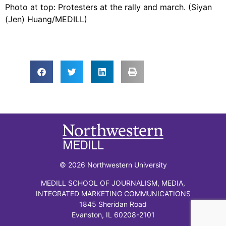
Photo at top: Protesters at the rally and march. (Siyan
(Jen) Huang/MEDILL)
© 2026 Northwestern University
MEDILL SCHOOL OF JOURNALISM, MEDIA,
INTEGRATED MARKETING COMMUNICATIONS
1845 Sheridan Road
Evanston, IL 60208-2101