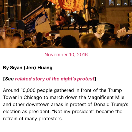
November 10, 2016
By Siyan (Jen) Huang
[
See
related story of the night’s protest
]
Around 10,000 people gathered in front of the Trump
Tower in Chicago to march down the Magnificent Mile
and other downtown areas in protest of Donald Trump’s
election as president. “Not my president” became the
refrain of many protesters.