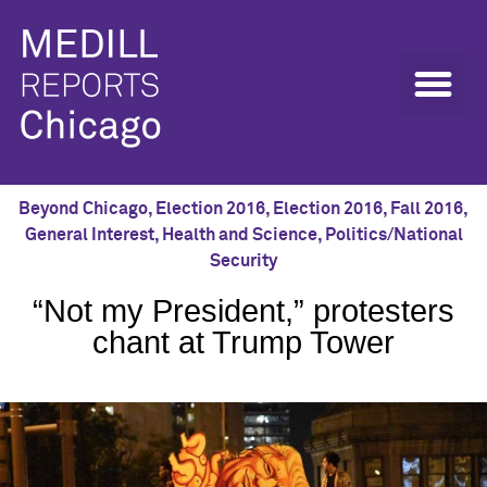
Beyond Chicago
,
Election 2016
,
Election 2016
,
Fall 2016
,
General Interest
,
Health and Science
,
Politics/National
Security
“Not my President,” protesters
chant at Trump Tower