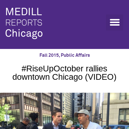
Fall 2015
,
Public Affairs
#RiseUpOctober rallies
downtown Chicago (VIDEO)