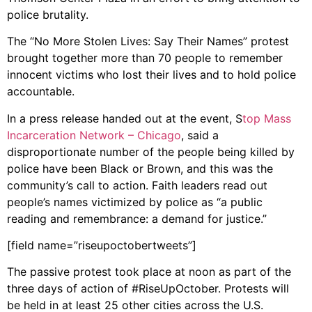
police brutality.
The “No More Stolen Lives: Say Their Names” protest
brought together more than 70 people to remember
innocent victims who lost their lives and to hold police
accountable.
In a press release handed out at the event, S
top Mass
Incarceration Network – Chicago
, said a
disproportionate number of the people being killed by
police have been Black or Brown, and this was the
community’s call to action. Faith leaders read out
people’s names victimized by police as “a public
reading and remembrance: a demand for justice.”
[field name=”riseupoctobertweets”]
The passive protest took place at noon as part of the
three days of action of #RiseUpOctober. Protests will
be held in at least 25 other cities across the U.S.