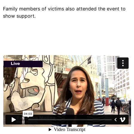
Family members of victims also attended the event to
show support.