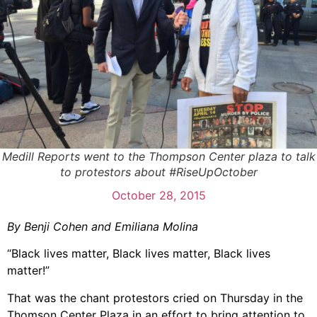
Medill Reports went to the Thompson Center plaza to talk
to protestors about #RiseUpOctober
October 28, 2015
By Benji Cohen and Emiliana Molina
“Black lives matter, Black lives matter, Black lives
matter!”
That was the chant protestors cried on Thursday in the
Thomson Center Plaza in an effort to bring attention to