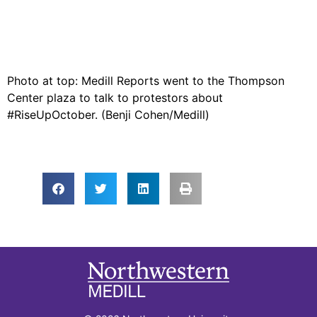
Photo at top: Medill Reports went to the Thompson
Center plaza to talk to protestors about
#RiseUpOctober. (Benji Cohen/Medill)