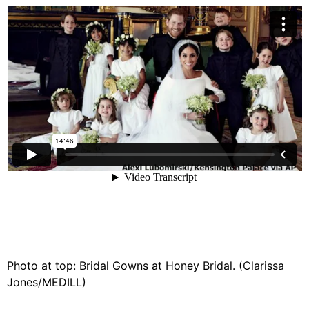
Photo at top: Bridal Gowns at Honey Bridal. (Clarissa
Jones/MEDILL)