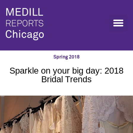
Spring 2018
Sparkle on your big day: 2018
Bridal Trends