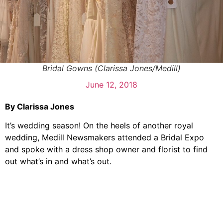
Bridal Gowns (Clarissa Jones/Medill)
June 12, 2018
By Clarissa Jones
It’s wedding season! On the heels of another royal
wedding, Medill Newsmakers attended a Bridal Expo
and spoke with a dress shop owner and florist to find
out what’s in and what’s out.