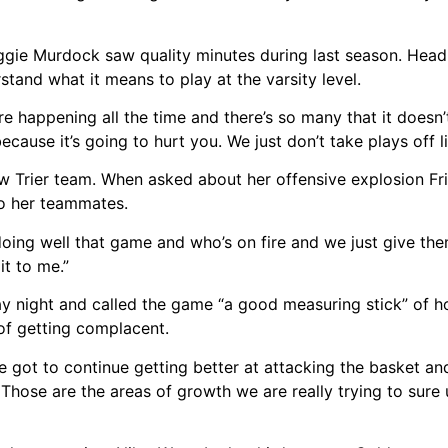
Maggie Murdock saw quality minutes during last season. Head
stand what it means to play at the varsity level.
happening all the time and there’s so many that it doesn’t
because it’s going to hurt you. We just don’t take plays off l
ew Trier team. When asked about her offensive explosion Frid
 to her teammates.
doing well that game and who’s on fire and we just give them
t to me.”
day night and called the game “a good measuring stick” of
 of getting complacent.
ve got to continue getting better at attacking the basket an
 Those are the areas of growth we are really trying to sure 