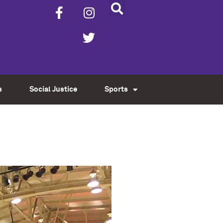
s
Social Justice
Sports