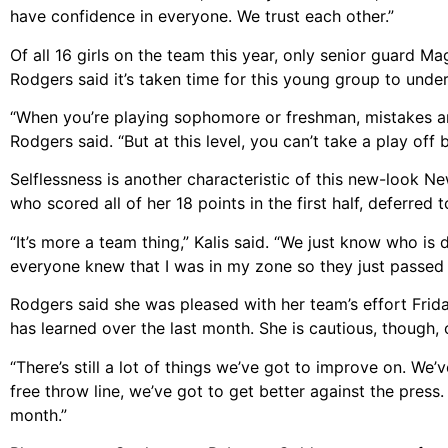
have confidence in everyone. We trust each other.”
Of all 16 girls on the team this year, only senior guard 
Rodgers said it’s taken time for this young group to under
“When you’re playing sophomore or freshman, mistakes are 
Rodgers said. “But at this level, you can’t take a play off 
Selflessness is another characteristic of this new-look N
who scored all of her 18 points in the first half, deferred
“It’s more a team thing,” Kalis said. “We just know who is 
everyone knew that I was in my zone so they just passed i
Rodgers said she was pleased with her team’s effort Fri
has learned over the last month. She is cautious, though,
“There’s still a lot of things we’ve got to improve on. We’
free throw line, we’ve got to get better against the press.
month.”