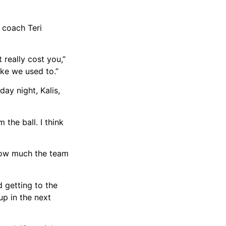
 coach Teri
 really cost you,”
ike we used to.”
ay night, Kalis,
 the ball. I think
 how much the team
d getting to the
up in the next