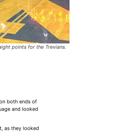
ght points for the Trevians.
 on both ends of
guage and looked
t, as they looked