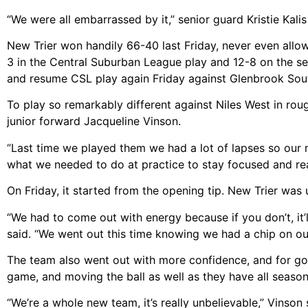
“We were all embarrassed by it,” senior guard Kristie Kali
New Trier won handily 66-40 last Friday, never even allow
3 in the Central Suburban League play and 12-8 on the se
and resume CSL play again Friday against Glenbrook Sou
To play so remarkably different against Niles West in ro
junior forward Jacqueline Vinson.
“Last time we played them we had a lot of lapses so our m
what we needed to do at practice to stay focused and rea
On Friday, it started from the opening tip. New Trier was 
“We had to come out with energy because if you don’t, it’l
said. “We went out this time knowing we had a chip on ou
The team also went out with more confidence, and for good
game, and moving the ball as well as they have all season.
“We’re a whole new team, it’s really unbelievable,” Vinson