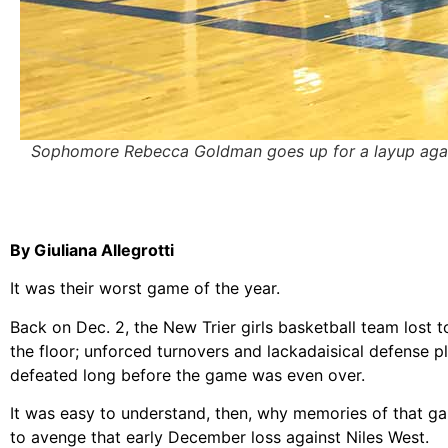
Sophomore Rebecca Goldman goes up for a layup against
By Giuliana Allegrotti
It was their worst game of the year.
Back on Dec. 2, the New Trier girls basketball team lost 
the floor; unforced turnovers and lackadaisical defense
defeated long before the game was even over.
It was easy to understand, then, why memories of that ga
to avenge that early December loss against Niles West.