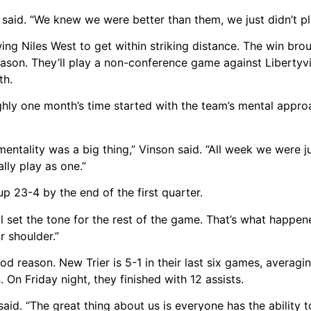
s said. “We knew we were better than them, we just didn’t pl
ing Niles West to get within striking distance. The win bro
ason. They’ll play a non-conference game against Libertyvi
th.
ughly one month’s time started with the team’s mental appro
entality was a big thing,” Vinson said. “All week we were j
lly play as one.”
up 23-4 by the end of the first quarter.
l set the tone for the rest of the game. That’s what happened
r shoulder.”
 reason. New Trier is 5-1 in their last six games, averagi
 On Friday night, they finished with 12 assists.
 said. “The great thing about us is everyone has the ability