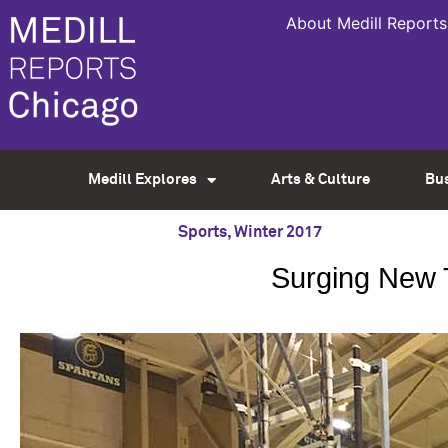
About Medill Reports
Medill Explores
Arts & Culture
Bu
Sports
,
Winter 2017
Surging New T