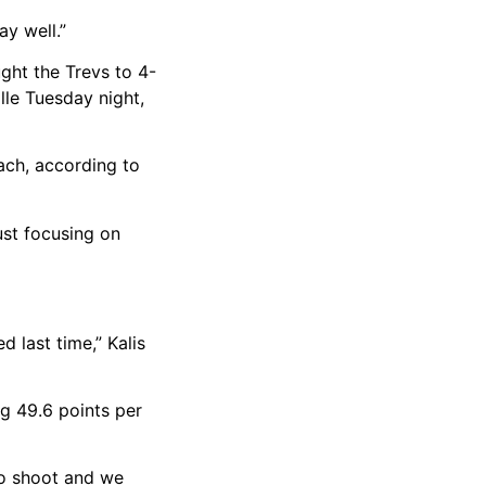
ay well.”
ught the Trevs to 4-
lle Tuesday night,
ach, according to
ust focusing on
 last time,” Kalis
ng 49.6 points per
 to shoot and we