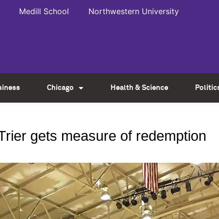
Medill School
Northwestern University
siness
Chicago
Health & Science
Politic
rier gets measure of redemption