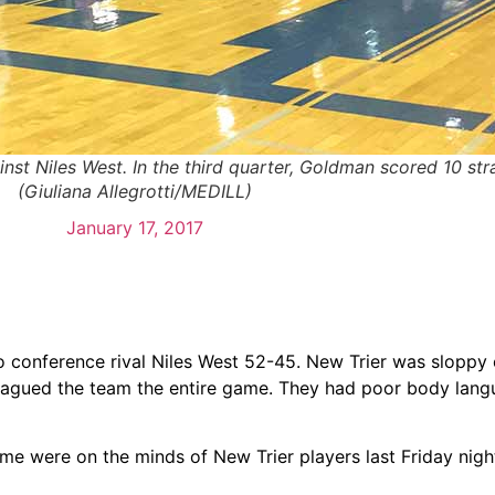
 Niles West. In the third quarter, Goldman scored 10 strai
(Giuliana Allegrotti/MEDILL)
January 17, 2017
to conference rival Niles West 52-45. New Trier was sloppy
 plagued the team the entire game. They had poor body lan
me were on the minds of New Trier players last Friday nigh