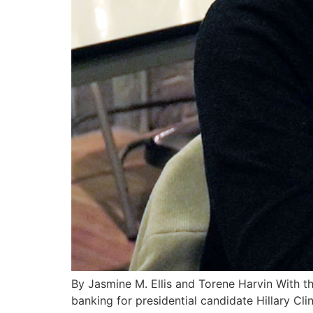
By Jasmine M. Ellis and Torene Harvin With th
banking for presidential candidate Hillary Cl