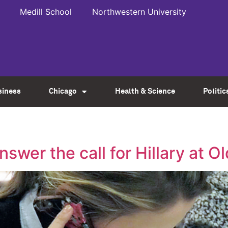
Medill School
Northwestern University
siness
Chicago
Health & Science
Politic
y
swer the call for Hillary at 