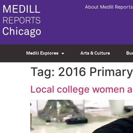
About Medill Reports
Medill Explores
Arts & Culture
Bu
Tag:
2016 Primar
Local college women an