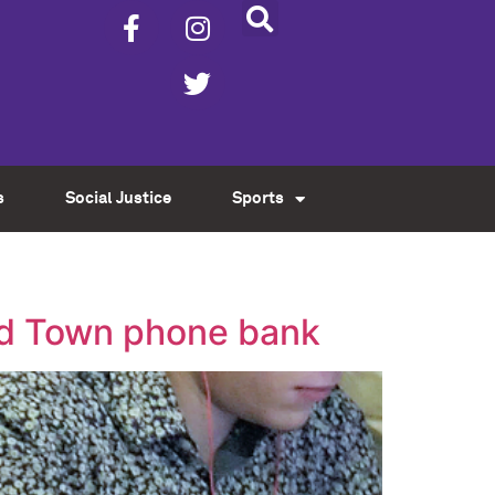
s
Social Justice
Sports
Old Town phone bank