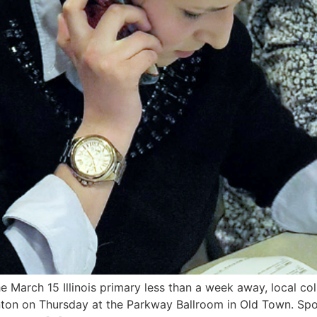
e March 15 Illinois primary less than a week away, local c
inton on Thursday at the Parkway Ballroom in Old Town. Spo