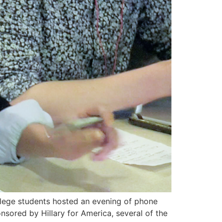
ollege students hosted an evening of phone
nsored by Hillary for America, several of the