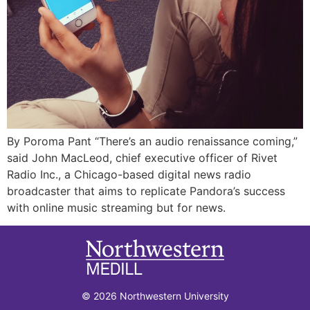
By Poroma Pant “There’s an audio renaissance coming,”
said John MacLeod, chief executive officer of Rivet
Radio Inc., a Chicago-based digital news radio
broadcaster that aims to replicate Pandora’s success
with online music streaming but for news.
© 2026 Northwestern University