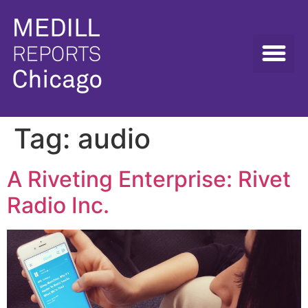
Tag:
audio
A Riveting Enterprise: Rivet
Radio Inc.