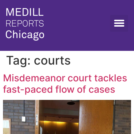
Tag:
courts
Misdemeanor court tackles
fast-paced flow of cases