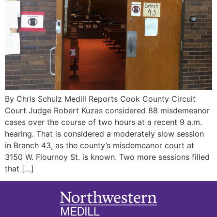
By Chris Schulz Medill Reports Cook County Circuit
Court Judge Robert Kuzas considered 88 misdemeanor
cases over the course of two hours at a recent 9 a.m.
hearing. That is considered a moderately slow session
in Branch 43, as the county’s misdemeanor court at
3150 W. Flournoy St. is known. Two more sessions filled
that […]