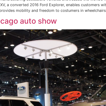
XV, a converted 2016 Ford Explorer, enables customers w
 provides mobility and freedom to costumers in wheelchairs
hicago auto show