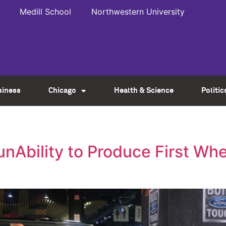
Medill School
Northwestern University
siness
Chicago
Health & Science
Politic
unAbility to Produce First Wh