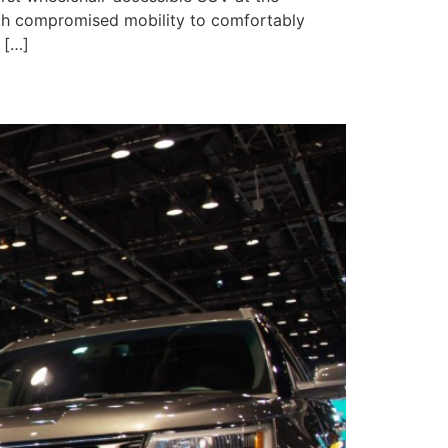
ith compromised mobility to comfortably
 […]