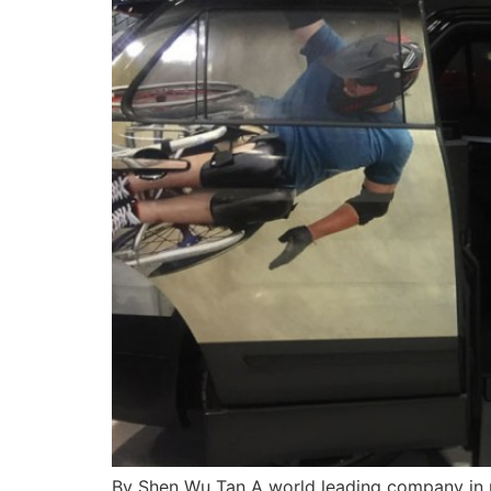
By Shen Wu Tan A world leading company in m