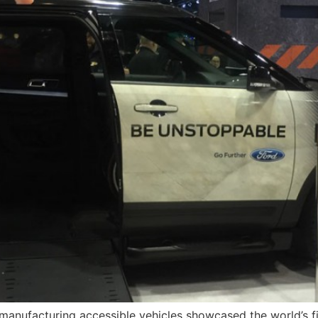
anufacturing accessible vehicles showcased the world’s fi