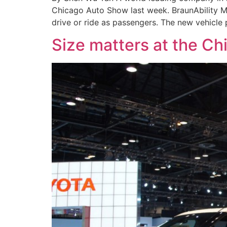
Chicago Auto Show last week. BraunAbility M
drive or ride as passengers. The new vehicle
Size matters at the C