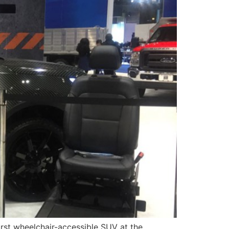
rst wheelchair-accessible SUV at the