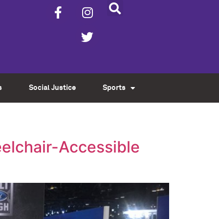
s
Social Justice
Sports
eelchair-Accessible