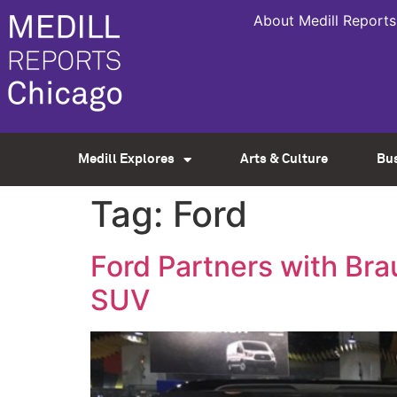
About Medill Reports
Medill Explores
Arts & Culture
Bu
Tag:
Ford
Ford Partners with Bra
SUV