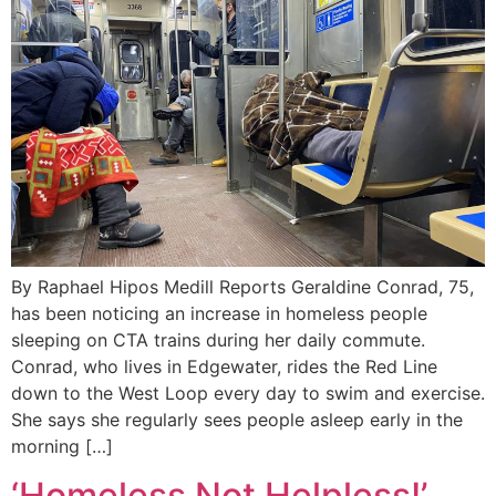
By Raphael Hipos Medill Reports Geraldine Conrad, 75,
has been noticing an increase in homeless people
sleeping on CTA trains during her daily commute.
Conrad, who lives in Edgewater, rides the Red Line
down to the West Loop every day to swim and exercise.
She says she regularly sees people asleep early in the
morning […]
‘Homeless Not Helpless!’