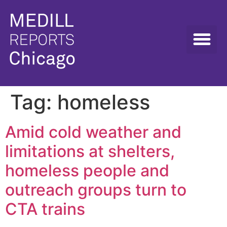
Tag:
homeless
Amid cold weather and
limitations at shelters,
homeless people and
outreach groups turn to
CTA trains