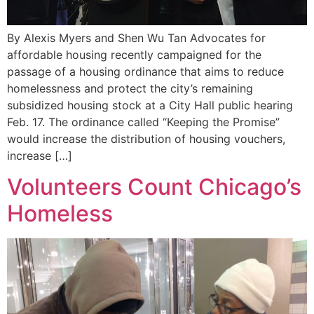
By Alexis Myers and Shen Wu Tan Advocates for
affordable housing recently campaigned for the
passage of a housing ordinance that aims to reduce
homelessness and protect the city’s remaining
subsidized housing stock at a City Hall public hearing
Feb. 17. The ordinance called “Keeping the Promise”
would increase the distribution of housing vouchers,
increase […]
Volunteers Count Chicago’s
Homeless