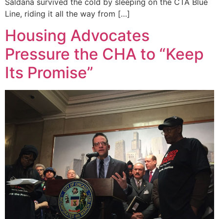
Saldana survived the cold by sleeping on the CTA Blue
Line, riding it all the way from […]
Housing Advocates
Pressure the CHA to “Keep
Its Promise”