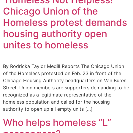
Chicago Union of the
Homeless protest demands
housing authority open
unites to homeless
By Rodricka Taylor Medill Reports The Chicago Union
of the Homeless protested on Feb. 23 in front of the
Chicago Housing Authority headquarters on Van Buren
Street. Union members are supporters demanding to be
recognized as a legitimate representative of the
homeless population and called for the housing
authority to open up all empty units […]
Who helps homeless “L”