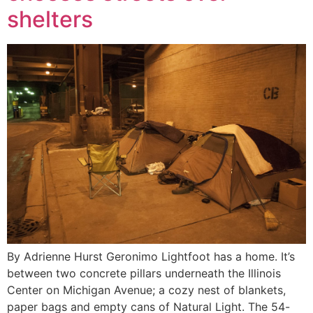
shelters
By Adrienne Hurst Geronimo Lightfoot has a home. It’s
between two concrete pillars underneath the Illinois
Center on Michigan Avenue; a cozy nest of blankets,
paper bags and empty cans of Natural Light. The 54-