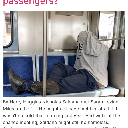
passengers?
By Harry Huggins Nicholas Saldana met Sarah Levine-
Miles on the “L.” He might not have met her at all if it
wasn’t so cold that morning last year. And without the
chance meeting, Saldana might still be homeless.