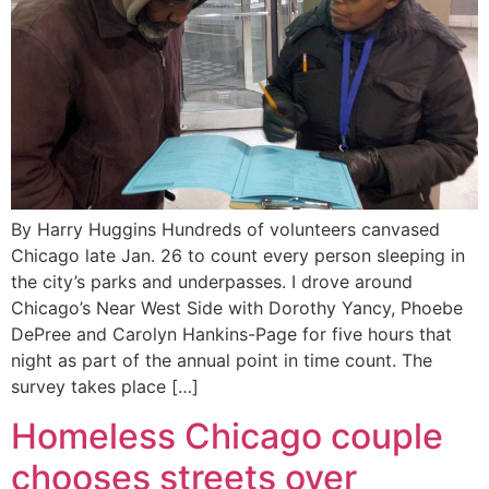
By Harry Huggins Hundreds of volunteers canvased
Chicago late Jan. 26 to count every person sleeping in
the city’s parks and underpasses. I drove around
Chicago’s Near West Side with Dorothy Yancy, Phoebe
DePree and Carolyn Hankins-Page for five hours that
night as part of the annual point in time count. The
survey takes place […]
Homeless Chicago couple
chooses streets over