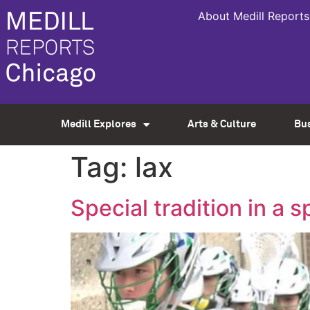
About Medill Reports
Medill Explores
Arts & Culture
Bu
Tag:
lax
Special tradition in a s