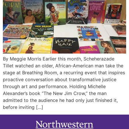
By Meggie Morris Earlier this month, Scheherazade
Tillet watched an older, African-American man take the
stage at Breathing Room, a recurring event that inspires
proactive conversation about transformative justice
through art and performance. Holding Michelle
Alexander’s book “The New Jim Crow,” the man
admitted to the audience he had only just finished it,
before inviting […]