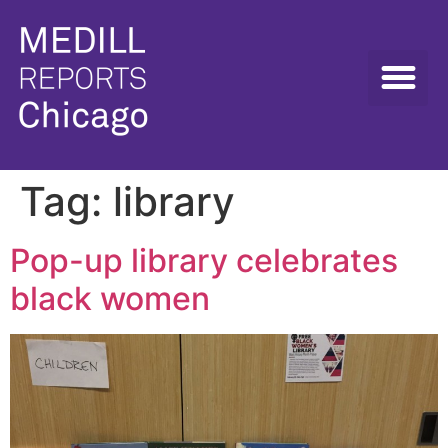
Tag:
library
Pop-up library celebrates
black women