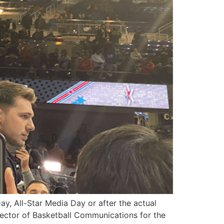
y, All-Star Media Day or after the actual
Director of Basketball Communications for the