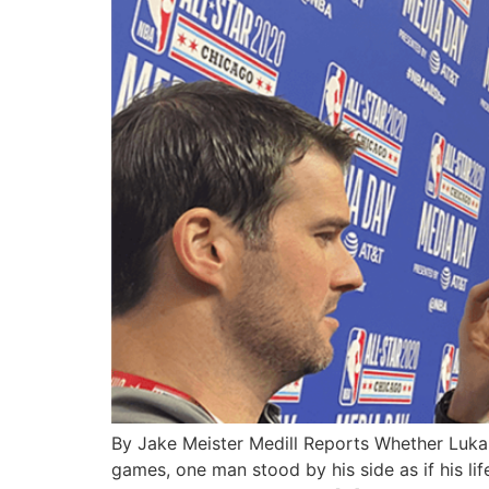
By Jake Meister Medill Reports Whether Luka 
games, one man stood by his side as if his lif