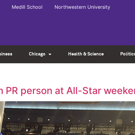
Medill School
Northwestern University
siness
Chicago
Health & Science
Politic
m PR person at All-Star week