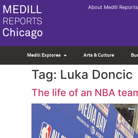
About Medill Reports
Medill Explores
Arts & Culture
Bu
Tag:
Luka Doncic
The life of an NBA tea