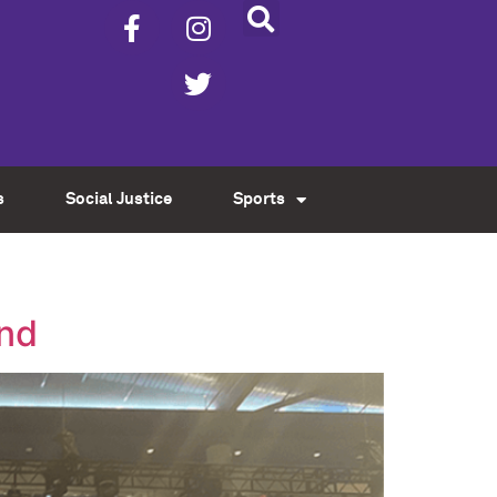
s
Social Justice
Sports
end