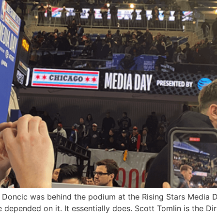
Doncic was behind the podium at the Rising Stars Media Da
e depended on it. It essentially does. Scott Tomlin is the 