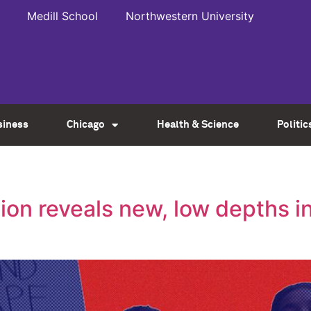
Medill School
Northwestern University
siness
Chicago
Health & Science
Politic
tion reveals new, low depths i