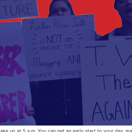
ake up at 5 a.m. You can get an early start to your day, may