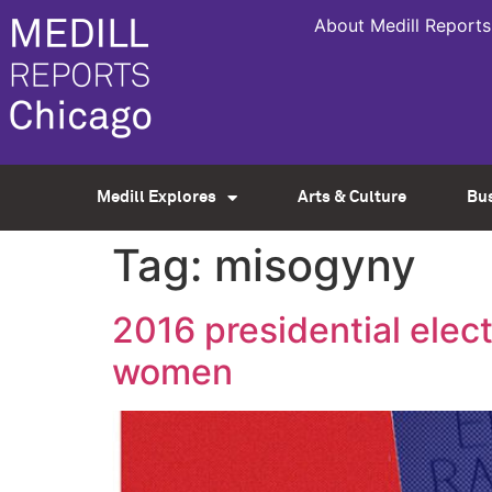
About Medill Reports
Medill Explores
Arts & Culture
Bu
Tag:
misogyny
2016 presidential elec
women