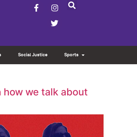
s
Social Justice
Sports
n how we talk about