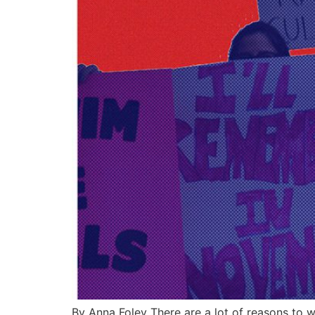
By Anna Foley There are a lot of reasons to w