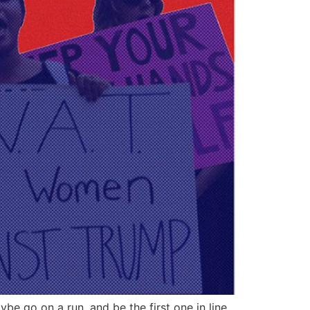
be go on a run, and be the first one in line