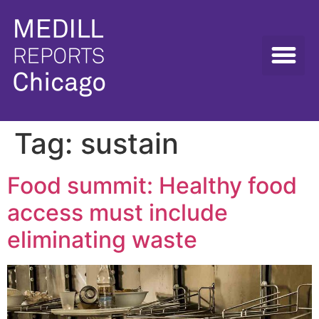
Tag:
sustain
Food summit: Healthy food
access must include
eliminating waste