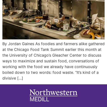
By Jordan Gaines As foodies and farmers alike gathered
at the Chicago Food Tank Summit earlier this month at
the University of Chicago’s Gleacher Center to discuss
ways to maximize and sustain food, conversations of
working with the food we already have continuously
boiled down to two words: food waste. “It’s kind of a
divisive […]