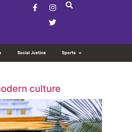
s
Social Justice
Sports
modern culture