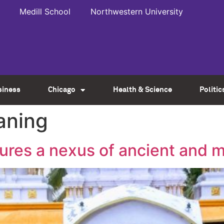
Medill School
Northwestern University
siness
Chicago
Health & Science
Politic
aning
ures a nexus of ancient and 