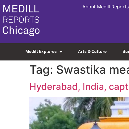
About Medill Reports
Medill Explores
Arts & Culture
Bu
Tag:
Swastika me
Hyderabad, India, capt