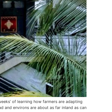
e weeks’ of learning how farmers are adapting
d and environs are about as far inland as can