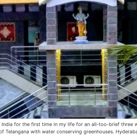
ndia for the first time in my life for an all-too-brief thre
e of Telangana with water conserving greenhouses. Hyderaba