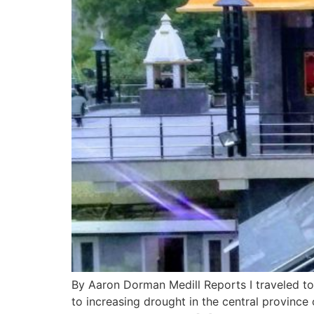
By Aaron Dorman Medill Reports I traveled to I
to increasing drought in the central provinc