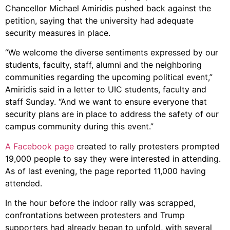
Chancellor Michael Amiridis pushed back against the
petition, saying that the university had adequate
security measures in place.
“We welcome the diverse sentiments expressed by our
students, faculty, staff, alumni and the neighboring
communities regarding the upcoming political event,”
Amiridis said in a letter to UIC students, faculty and
staff Sunday. “And we want to ensure everyone that
security plans are in place to address the safety of our
campus community during this event.”
A Facebook page
created to rally protesters prompted
19,000 people to say they were interested in attending.
As of last evening, the page reported 11,000 having
attended.
In the hour before the indoor rally was scrapped,
confrontations between protesters and Trump
supporters had already began to unfold, with several