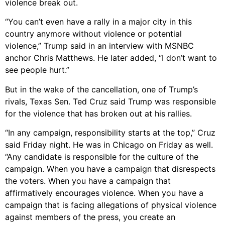
violence break out.
“You can’t even have a rally in a major city in this
country anymore without violence or potential
violence,” Trump said in an interview with MSNBC
anchor Chris Matthews. He later added, “I don’t want to
see people hurt.”
But in the wake of the cancellation, one of Trump’s
rivals, Texas Sen. Ted Cruz said Trump was responsible
for the violence that has broken out at his rallies.
“In any campaign, responsibility starts at the top,” Cruz
said Friday night. He was in Chicago on Friday as well.
“Any candidate is responsible for the culture of the
campaign. When you have a campaign that disrespects
the voters. When you have a campaign that
affirmatively encourages violence. When you have a
campaign that is facing allegations of physical violence
against members of the press, you create an