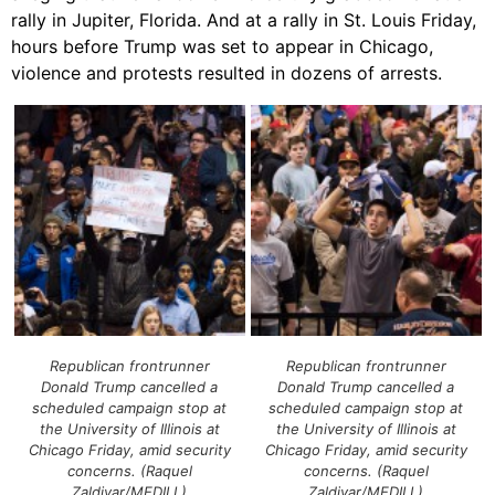
rally in Jupiter, Florida. And at a rally in St. Louis Friday,
hours before Trump was set to appear in Chicago,
violence and protests resulted in dozens of arrests.
Republican frontrunner
Republican frontrunner
Donald Trump cancelled a
Donald Trump cancelled a
scheduled campaign stop at
scheduled campaign stop at
the University of Illinois at
the University of Illinois at
Chicago Friday, amid security
Chicago Friday, amid security
concerns. (Raquel
concerns. (Raquel
Zaldivar/MEDILL)
Zaldivar/MEDILL)