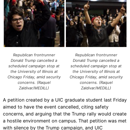
Republican frontrunner
Republican frontrunner
Donald Trump cancelled a
Donald Trump cancelled a
scheduled campaign stop at
scheduled campaign stop at
the University of Illinois at
the University of Illinois at
Chicago Friday, amid security
Chicago Friday, amid security
concerns. (Raquel
concerns. (Raquel
Zaldivar/MEDILL)
Zaldivar/MEDILL)
A petition created by a UIC graduate student last Friday
aimed to have the event cancelled, citing safety
concerns, and arguing that the Trump rally would create
a hostile environment on campus. That petition was met
with silence by the Trump campaign, and UIC