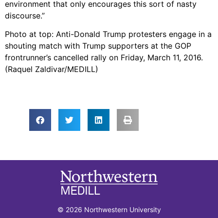
environment that only encourages this sort of nasty
discourse.”
Photo at top: Anti-Donald Trump protesters engage in a
shouting match with Trump supporters at the GOP
frontrunner’s cancelled rally on Friday, March 11, 2016.
(Raquel Zaldivar/MEDILL)
© 2026 Northwestern University