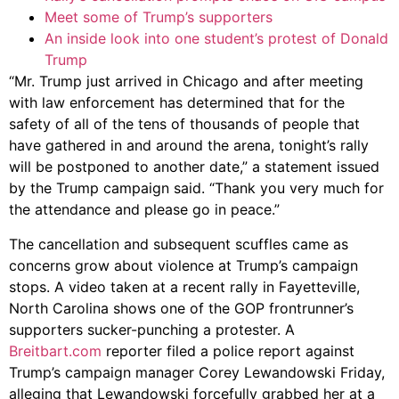
Meet some of Trump’s supporters
An inside look into one student’s protest of Donald
Trump
“Mr. Trump just arrived in Chicago and after meeting
with law enforcement has determined that for the
safety of all of the tens of thousands of people that
have gathered in and around the arena, tonight’s rally
will be postponed to another date,” a statement issued
by the Trump campaign said. “Thank you very much for
the attendance and please go in peace.”
The cancellation and subsequent scuffles came as
concerns grow about violence at Trump’s campaign
stops. A video taken at a recent rally in Fayetteville,
North Carolina shows one of the GOP frontrunner’s
supporters sucker-punching a protester. A
Breitbart.com
reporter filed a police report against
Trump’s campaign manager Corey Lewandowski Friday,
alleging that Lewandowski forcefully grabbed her at a