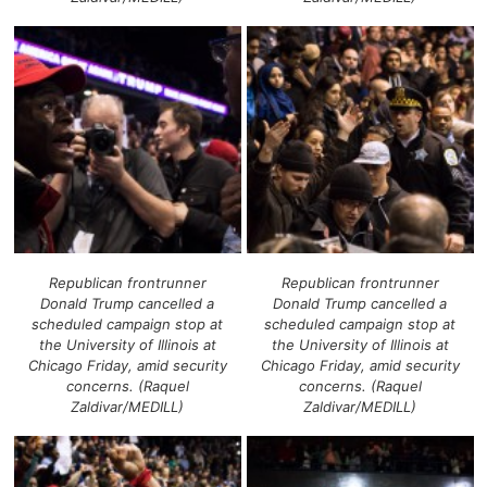
Republican frontrunner
Republican frontrunner
Donald Trump cancelled a
Donald Trump cancelled a
scheduled campaign stop at
scheduled campaign stop at
the University of Illinois at
the University of Illinois at
Chicago Friday, amid security
Chicago Friday, amid security
concerns. (Raquel
concerns. (Raquel
Zaldivar/MEDILL)
Zaldivar/MEDILL)