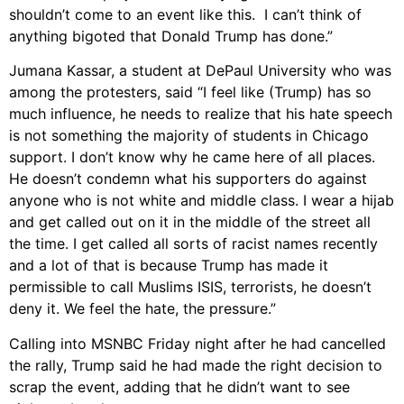
shouldn’t come to an event like this. I can’t think of
anything bigoted that Donald Trump has done.”
Jumana Kassar, a student at DePaul University who was
among the protesters, said “I feel like (Trump) has so
much influence, he needs to realize that his hate speech
is not something the majority of students in Chicago
support. I don’t know why he came here of all places.
He doesn’t condemn what his supporters do against
anyone who is not white and middle class. I wear a hijab
and get called out on it in the middle of the street all
the time. I get called all sorts of racist names recently
and a lot of that is because Trump has made it
permissible to call Muslims ISIS, terrorists, he doesn’t
deny it. We feel the hate, the pressure.”
Calling into MSNBC Friday night after he had cancelled
the rally, Trump said he had made the right decision to
scrap the event, adding that he didn’t want to see