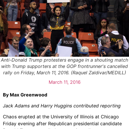
Anti-Donald Trump protesters engage in a shouting match
with Trump supporters at the GOP frontrunner's cancelled
rally on Friday, March 11, 2016. (Raquel Zaldivar/MEDILL)
March 11, 2016
By Max Greenwood
Jack Adams and Harry Huggins contributed reporting
Chaos erupted at the University of Illinois at Chicago
Friday evening after Republican presidential candidate