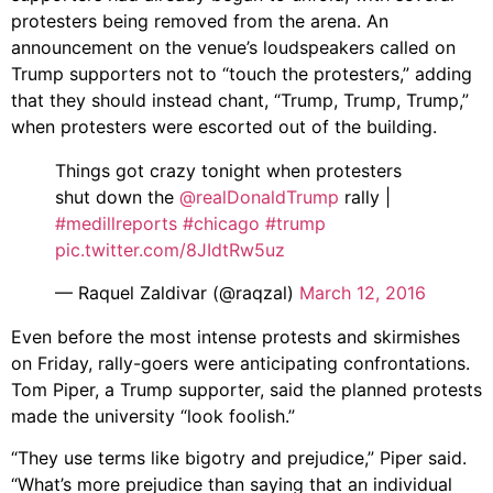
protesters being removed from the arena. An
announcement on the venue’s loudspeakers called on
Trump supporters not to “touch the protesters,” adding
that they should instead chant, “Trump, Trump, Trump,”
when protesters were escorted out of the building.
Things got crazy tonight when protesters
shut down the
@realDonaldTrump
rally |
#medillreports
#chicago
#trump
pic.twitter.com/8JIdtRw5uz
— Raquel Zaldivar (@raqzal)
March 12, 2016
Even before the most intense protests and skirmishes
on Friday, rally-goers were anticipating confrontations.
Tom Piper, a Trump supporter, said the planned protests
made the university “look foolish.”
“They use terms like bigotry and prejudice,” Piper said.
“What’s more prejudice than saying that an individual