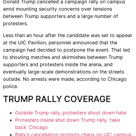
Donald Trump cancelled a campaign rally on campus
amid mounting security concerns over tensions
between Trump supporters and a large number of
protesters.
Less than an hour after the candidate was set to appear
at the UIC Pavilion, personnel announced that the
campaign had decided to postpone the event. That led
to shouting matches and skirmishes between Trump
supporters and protesters inside the arena, and
eventually large-scale demonstrations on the streets
outside. No arrests were made, according to Chicago
police.
TRUMP RALLY COVERAGE
Outside Trump rally, protesters shout down hate
Protesters inside shut down Trump rally, ‘take
back’ Chicago
Rally’s cancellation prompts chaos on UIC campus