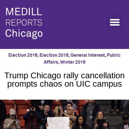
Election 2016
,
Election 2016
,
General Interest
,
Public
Affairs
,
Winter 2016
Trump Chicago rally cancellation
prompts chaos on UIC campus