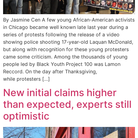
By Jasmine Cen A few young African-American activists
in Chicago became well known late last year during a
series of protests following the release of a video
showing police shooting 17-year-old Laquan McDonald,
but along with recognition for these young protesters
came some criticism. Among the thousands of young
people led by Black Youth Project 100 was Lamon
Reccord. On the day after Thanksgiving,
while protesters […]
New initial claims higher
than expected, experts still
optimistic