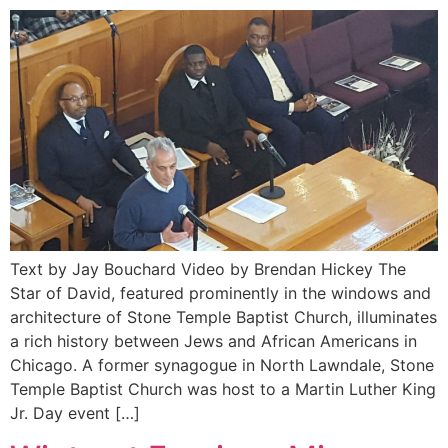
Text by Jay Bouchard Video by Brendan Hickey The
Star of David, featured prominently in the windows and
architecture of Stone Temple Baptist Church, illuminates
a rich history between Jews and African Americans in
Chicago. A former synagogue in North Lawndale, Stone
Temple Baptist Church was host to a Martin Luther King
Jr. Day event […]