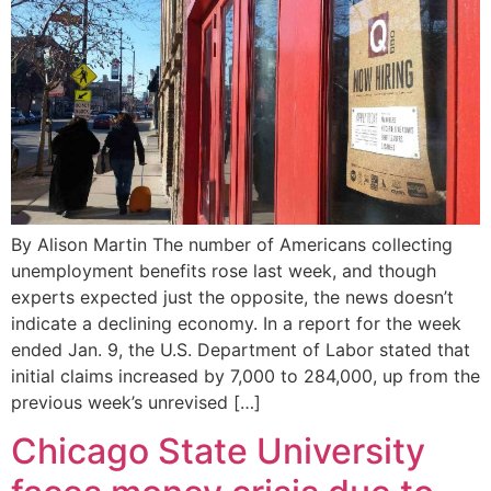
By Alison Martin The number of Americans collecting
unemployment benefits rose last week, and though
experts expected just the opposite, the news doesn’t
indicate a declining economy. In a report for the week
ended Jan. 9, the U.S. Department of Labor stated that
initial claims increased by 7,000 to 284,000, up from the
previous week’s unrevised […]
Chicago State University