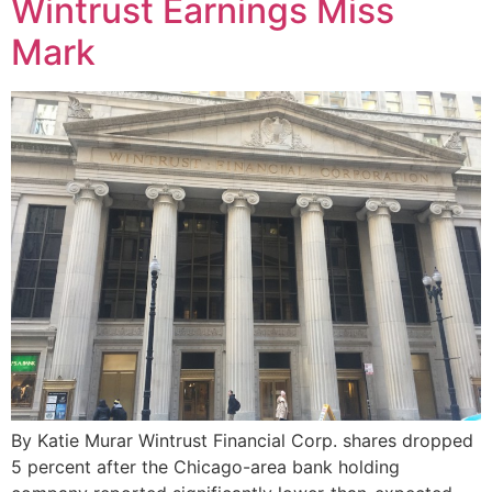
Wintrust Earnings Miss
Mark
By Katie Murar Wintrust Financial Corp. shares dropped
5 percent after the Chicago-area bank holding