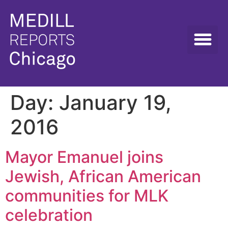
Day:
January 19,
2016
Mayor Emanuel joins
Jewish, African American
communities for MLK
celebration