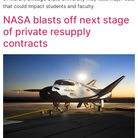
that could impact students and faculty.
NASA blasts off next stage
of private resupply
contracts