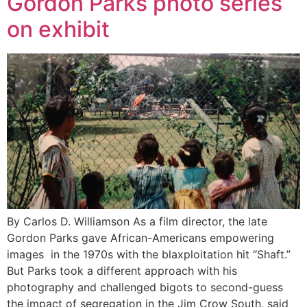
Gordon Parks photo series
on exhibit
By Carlos D. Williamson As a film director, the late
Gordon Parks gave African-Americans empowering
images in the 1970s with the blaxploitation hit “Shaft.”
But Parks took a different approach with his
photography and challenged bigots to second-guess
the impact of segregation in the Jim Crow South, said