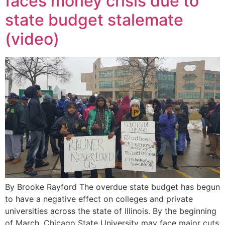
faces money crisis due to
state budget stalemate
(video)
By Brooke Rayford The overdue state budget has begun
to have a negative effect on colleges and private
universities across the state of Illinois. By the beginning
of March, Chicago State University may face major cuts