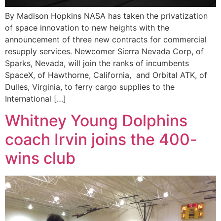
By Madison Hopkins NASA has taken the privatization
of space innovation to new heights with the
announcement of three new contracts for commercial
resupply services. Newcomer Sierra Nevada Corp, of
Sparks, Nevada, will join the ranks of incumbents
SpaceX, of Hawthorne, California, and Orbital ATK, of
Dulles, Virginia, to ferry cargo supplies to the
International […]
Whitney Young Dolphins
coach Irvin joins the 400-
wins club