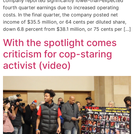
company reported significantly lower-than-expected
fourth quarter earnings due to increased operating
costs. In the final quarter, the company posted net
income of $35.5 million, or 64 cents per diluted share,
down 6.8 percent from $38.1 million, or 75 cents per […]
With the spotlight comes
criticism for cop-staring
activist (video)