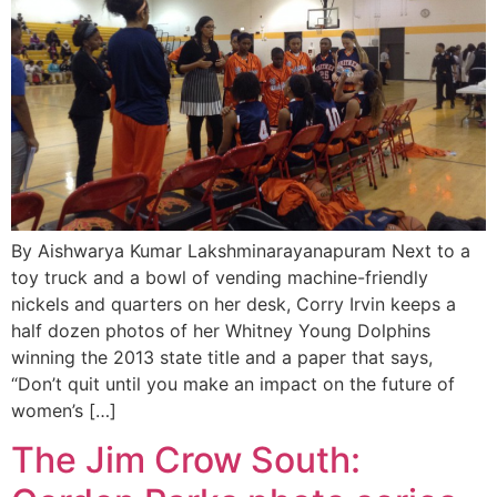
By Aishwarya Kumar Lakshminarayanapuram Next to a
toy truck and a bowl of vending machine-friendly
nickels and quarters on her desk, Corry Irvin keeps a
half dozen photos of her Whitney Young Dolphins
winning the 2013 state title and a paper that says,
“Don’t quit until you make an impact on the future of
women’s […]
The Jim Crow South: