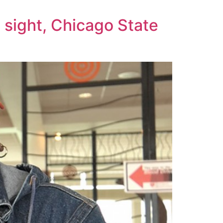
 sight, Chicago State