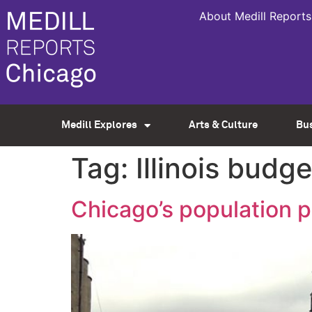
About Medill Reports
Medill Explores
Arts & Culture
Bu
Tag:
Illinois budge
Chicago’s population p