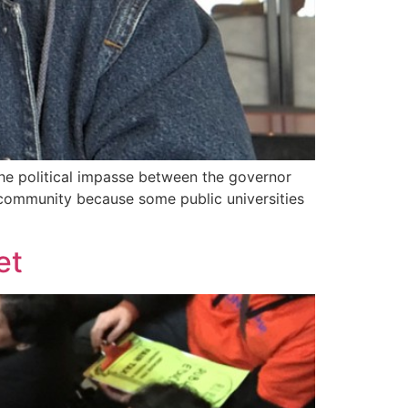
 The political impasse between the governor
 community because some public universities
et