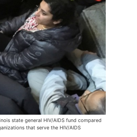
llinois state general HIV/AIDS fund compared
anizations that serve the HIV/AIDS