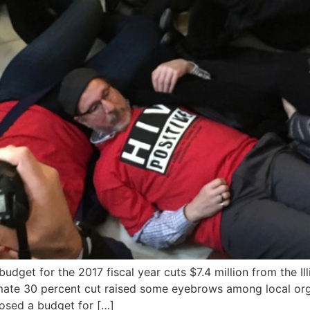
udget for the 2017 fiscal year cuts $7.4 million from the I
imate 30 percent cut raised some eyebrows among local org
osed a budget for […]