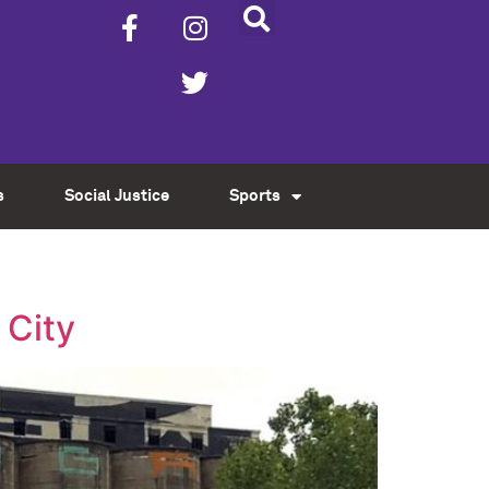
s
Social Justice
Sports
 City