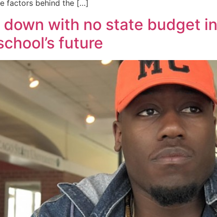
he factors behind the […]
down with no state budget in
school’s future