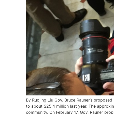
By Ruojing Liu Gov. Bruce Rauner’s proposed b
to about $25.4 million last year. The approx
community. On February 17, Gov. Rauner prop