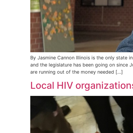
By Jasmine Cannon Illinois is the only state 
and the legislature has been going on since 
are running out of the money needed […]
Local HIV organizatio