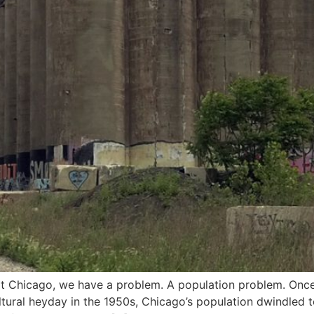
Chicago, we have a problem. A population problem. Once a
ltural heyday in the 1950s, Chicago’s population dwindled t