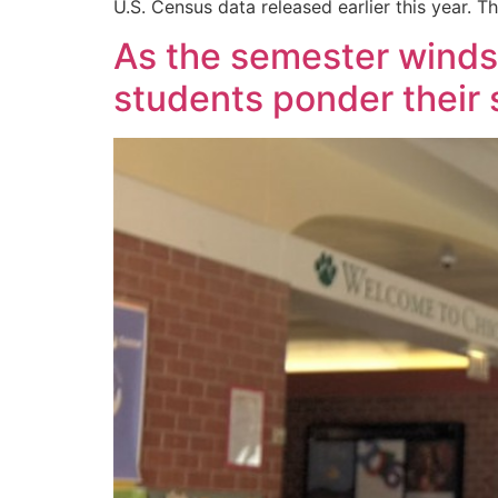
U.S. Census data released earlier this year. T
As the semester winds 
students ponder their 