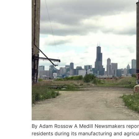
By Adam Rossow A Medill Newsmakers report 
residents during its manufacturing and agricu