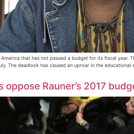
in America that has not passed a budget for its fiscal year.
July. The deadlock has caused an uproar in the educational
ns oppose Rauner’s 2017 budg