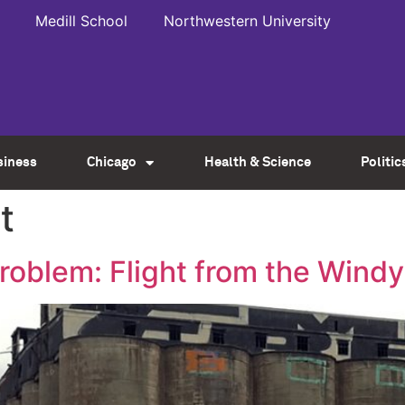
Medill School
Northwestern University
siness
Chicago
Health & Science
Politic
t
roblem: Flight from the Windy