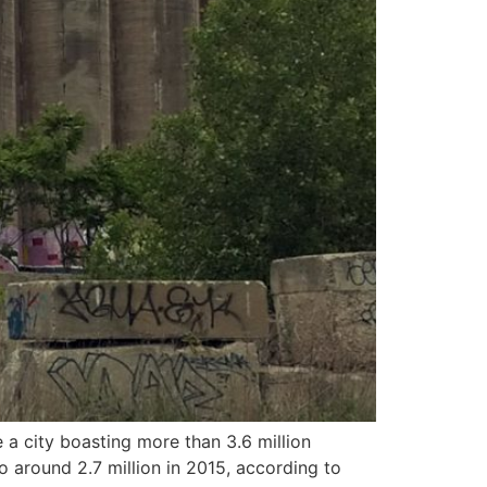
 city boasting more than 3.6 million
o around 2.7 million in 2015, according to