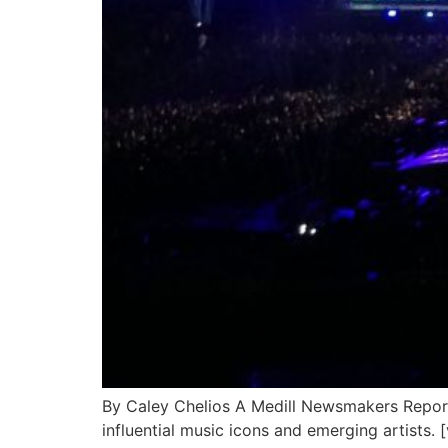
By Caley Chelios A Medill Newsmakers Report
influential music icons and emerging artists