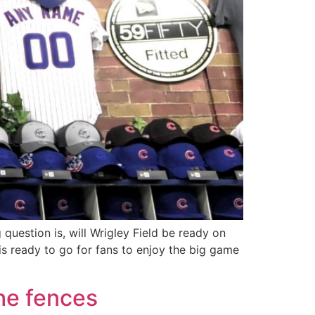
 question is, will Wrigley Field be ready on
is ready to go for fans to enjoy the big game
the fences