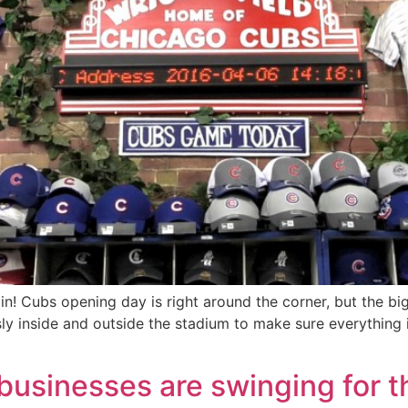
ain! Cubs opening day is right around the corner, but the big
ly inside and outside the stadium to make sure everything 
e businesses are swinging for 