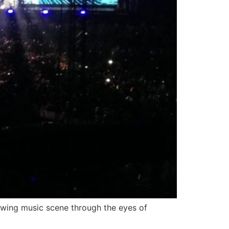
owing music scene through the eyes of