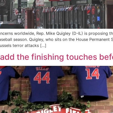
oncerns worldwide, Rep. Mike Quigley (D-IL) is proposing t
aseball season. Quigley, who sits on the House Permanent 
ssels terror attacks […]
o add the finishing touches be