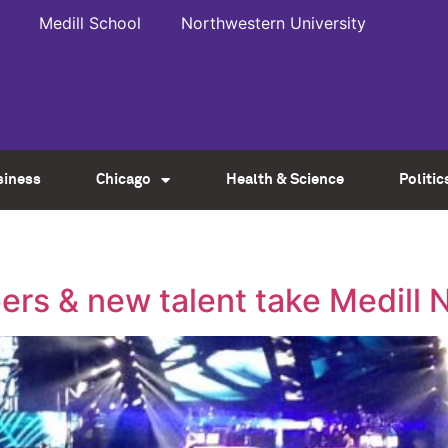
Medill School
Northwestern University
siness
Chicago
Health & Science
Politic
ppers & new talent take Medil