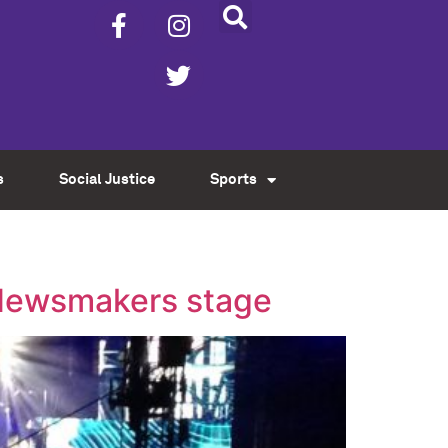
s
Social Justice
Sports
l Newsmakers stage