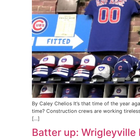
By Caley Chelios It’s that time of the year ag
time? Construction crews are working tireless
[…]
Batter up: Wrigleyvill