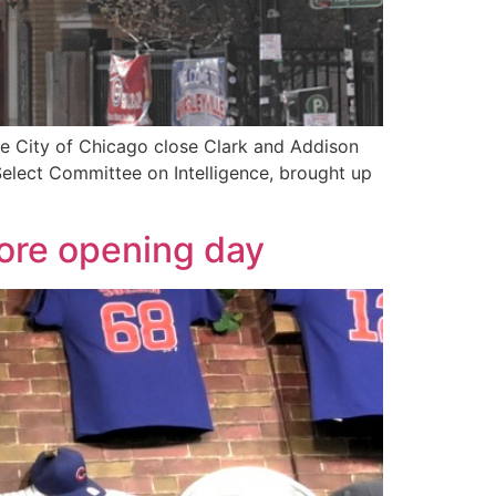
he City of Chicago close Clark and Addison
Select Committee on Intelligence, brought up
fore opening day