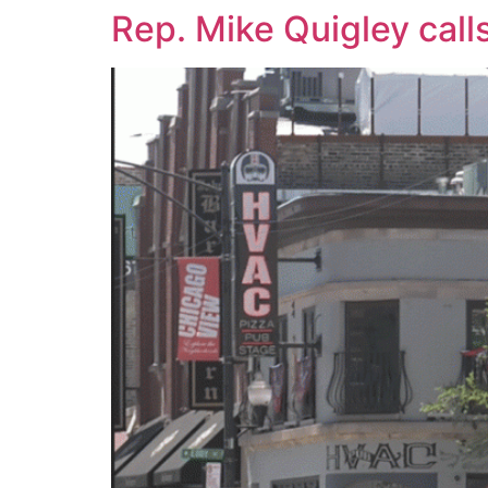
Rep. Mike Quigley calls