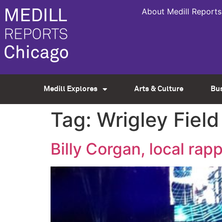
About Medill Reports
Medill Explores
Arts & Culture
Bu
Tag:
Wrigley Field
Billy Corgan, local ra