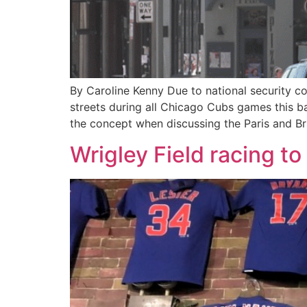
By Caroline Kenny Due to national security c
streets during all Chicago Cubs games this b
the concept when discussing the Paris and Bru
Wrigley Field racing t