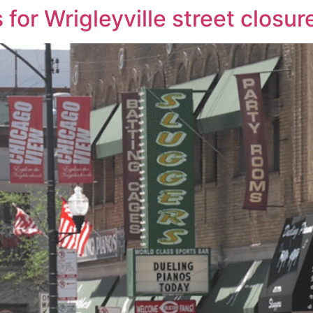
 for Wrigleyville street closur