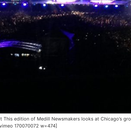
 This edition of Medill Newsmakers looks at Chicago’s gr
. [vimeo 170070072 w=474]