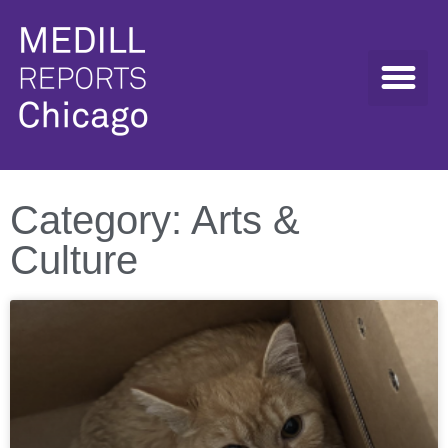
Category: Arts &
Culture