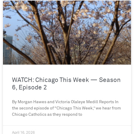
WATCH: Chicago This Week — Season
6, Episode 2
By Morgan Hawes and Victoria Olaleye Medill Reports In
the second episode of “Chicago This Week,” we hear from
Chicago Catholics as they respond to
April 16, 2026