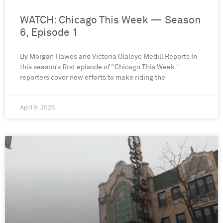
WATCH: Chicago This Week — Season
6, Episode 1
By Morgan Hawes and Victoria Olaleye Medill Reports In
this season’s first episode of “Chicago This Week,”
reporters cover new efforts to make riding the
April 9, 2026