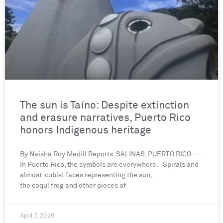
The sun is Taíno: Despite extinction
and erasure narratives, Puerto Rico
honors Indigenous heritage
By Naisha Roy Medill Reports SALINAS, PUERTO RICO —
In Puerto Rico, the symbols are everywhere. Spirals and
almost-cubist faces representing the sun,
the coquí frog and other pieces of
April 7, 2026