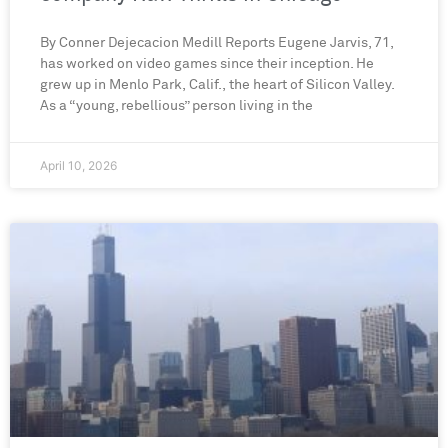
By Conner Dejecacion Medill Reports Eugene Jarvis, 71,
has worked on video games since their inception. He
grew up in Menlo Park, Calif., the heart of Silicon Valley.
As a “young, rebellious” person living in the
April 10, 2026