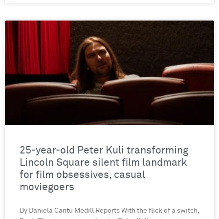
25-year-old Peter Kuli transforming
Lincoln Square silent film landmark
for film obsessives, casual
moviegoers
By Daniela Cantu Medill Reports With the flick of a switch,