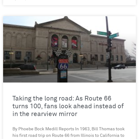
Taking the long road: As Route 66
turns 100, fans look ahead instead of
in the rearview mirror
By Phoebe Bock Medill Reports In 1963, Bill Thomas took
his first road trip on Route 66 from Illinois to California to