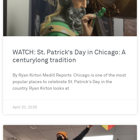
WATCH: St. Patrick’s Day in Chicago: A
centurylong tradition
By Ryan Kirton Medill Reports Chicago is one of the most
popular places to celebrate St. Patrick’s Day in the
country. Ryan Kirton looks at
April 20, 2026