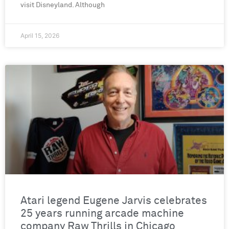
visit Disneyland. Although
April 15, 2026
Atari legend Eugene Jarvis celebrates
25 years running arcade machine
company Raw Thrills in Chicago