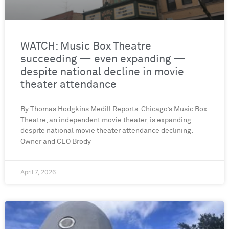
WATCH: Music Box Theatre
succeeding — even expanding —
despite national decline in movie
theater attendance
By Thomas Hodgkins Medill Reports Chicago’s Music Box
Theatre, an independent movie theater, is expanding
despite national movie theater attendance declining.
Owner and CEO Brody
April 7, 2026