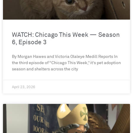
WATCH: Chicago This Week — Season
6, Episode 3
By Morgan Hawes and Victoria Olaleye Medill Reports In
the third episode of “Chicago This Week,” it’s pet adoption
season and shelters across the city
April 23, 2026