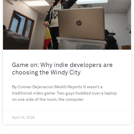
Game on: Why indie developers are
choosing the Windy City
By Conner Dejecacion Medill Reports It wasn’t a
traditional video game. Two guys huddled over a laptop
on one side of the room, the computer
April 16, 2026